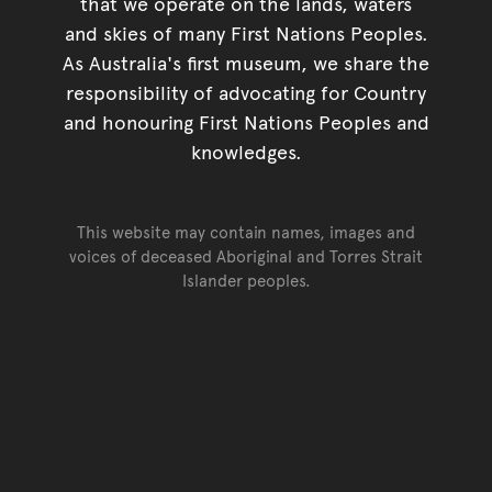
that we operate on the lands, waters
and skies of many First Nations Peoples.
As Australia's first museum, we share the
responsibility of advocating for Country
and honouring First Nations Peoples and
knowledges.
This website may contain names, images and
voices of deceased Aboriginal and Torres Strait
Islander peoples.
Go back to top of page