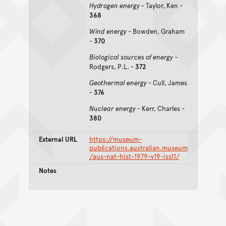
Hydrogen energy
- Taylor, Ken -
368
Wind energy
- Bowden, Graham
-
370
Biological sources of energy
-
Rodgers, P.L. -
372
Geothermal energy
- Cull, James
-
376
Nuclear energy
- Kerr, Charles -
380
External URL
https://museum-
publications.australian.museum
/aus-nat-hist-1979-v19-iss11/
Notes