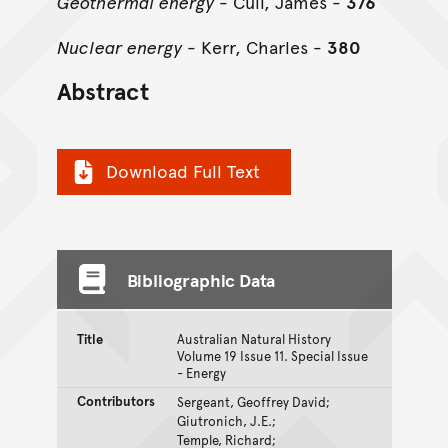
Geothermal energy
- Cull, James -
376
Nuclear energy
- Kerr, Charles -
380
Abstract
Download Full Text
Bibliographic Data
Title
Australian Natural History
Volume 19 Issue 11. Special Issue
- Energy
Contributors
Sergeant, Geoffrey David;
Giutronich, J.E.;
Temple, Richard;