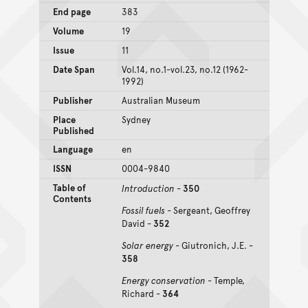
End page
383
Volume
19
Issue
11
Date Span
Vol.14, no.1-vol.23, no.12 (1962-
1992)
Publisher
Australian Museum
Place
Sydney
Published
Language
en
ISSN
0004-9840
Table of
Introduction
-
350
Contents
Fossil fuels
- Sergeant, Geoffrey
David -
352
Solar energy
- Giutronich, J.E. -
358
Energy conservation
- Temple,
Richard -
364