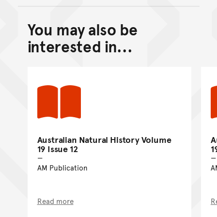
You may also be
Back to top of main conte
Go back to top of page
interested in...
Australian Natural History Volume
A
19 Issue 12
1
AM Publication
A
Read more
R