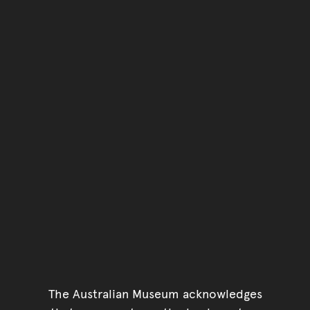
Go back to top of page
The Australian Museum acknowledges