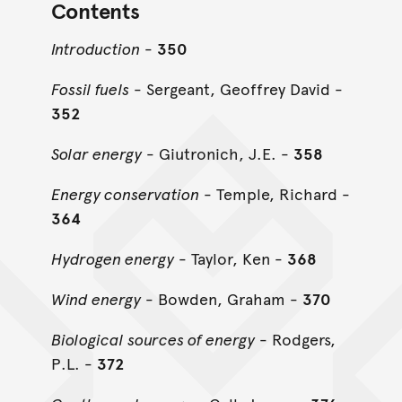
Contents
Introduction
-
350
Fossil fuels
- Sergeant, Geoffrey David -
352
Solar energy
- Giutronich, J.E. -
358
Energy conservation
- Temple, Richard -
364
Hydrogen energy
- Taylor, Ken -
368
Wind energy
- Bowden, Graham -
370
Biological sources of energy
- Rodgers,
P.L. -
372