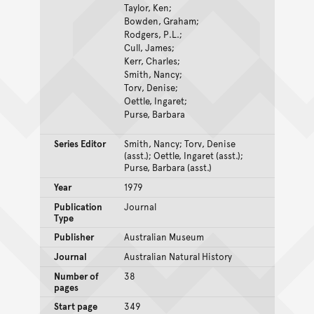
Taylor, Ken;
Bowden, Graham;
Rodgers, P.L.;
Cull, James;
Kerr, Charles;
Smith, Nancy;
Torv, Denise;
Oettle, Ingaret;
Purse, Barbara
Series Editor
Smith, Nancy; Torv, Denise
(asst.); Oettle, Ingaret (asst.);
Purse, Barbara (asst.)
Year
1979
Publication
Journal
Type
Publisher
Australian Museum
Journal
Australian Natural History
Number of
38
pages
Start page
349