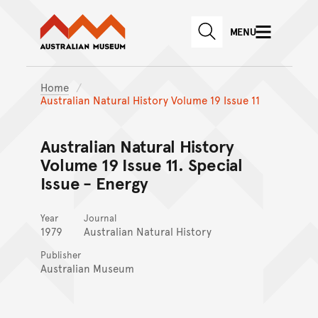
Australian Museum website
Skip to main content
MENU
Skip to acknowledgement o
SEARCH
Skip to footer
Home
Australian Natural History Volume 19 Issue 11
Australian Natural History
Volume 19 Issue 11. Special
Issue - Energy
Year
Journal
1979
Australian Natural History
Publisher
Australian Museum