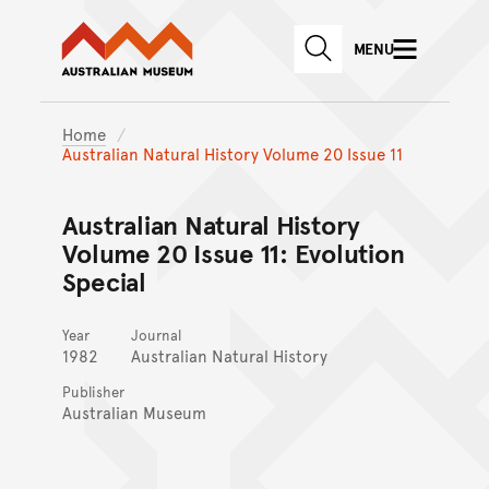
Australian Museum website
Skip to main content
MENU
Skip to acknowledgement o
SEARCH
Skip to footer
Home
Australian Natural History Volume 20 Issue 11
Australian Natural History
Volume 20 Issue 11: Evolution
Special
Year
Journal
1982
Australian Natural History
Publisher
Australian Museum