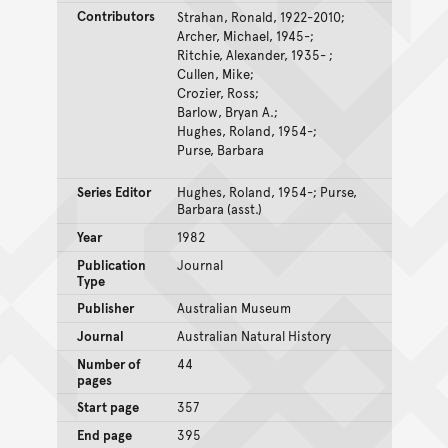
Contributors
Strahan, Ronald, 1922-2010;
Archer, Michael, 1945-;
Ritchie, Alexander, 1935- ;
Cullen, Mike;
Crozier, Ross;
Barlow, Bryan A.;
Hughes, Roland, 1954-;
Purse, Barbara
Series Editor
Hughes, Roland, 1954-; Purse,
Barbara (asst.)
Year
1982
Publication
Journal
Type
Publisher
Australian Museum
Journal
Australian Natural History
Number of
44
pages
Start page
357
End page
395