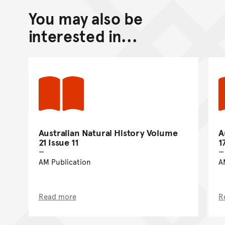
You may also be
Back to top of main conte
Go back to top of page
interested in...
Australian Natural History Volume
A
21 Issue 11
1
AM Publication
A
Read more
R