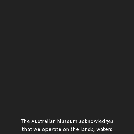
The Australian Museum acknowledges
that we operate on the lands, waters