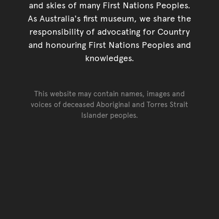
and skies of many First Nations Peoples.
As Australia's first museum, we share the
responsibility of advocating for Country
and honouring First Nations Peoples and
knowledges.
This website may contain names, images and
voices of deceased Aboriginal and Torres Strait
Islander peoples.
Go back to top of page