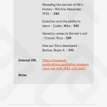
Revealing the secrets of life's
history -
Ritchie, Alexander,
1935- -
380
Evolution and the ability to
learn
- Cullen, Mike -
385
Genetics comes to Darwin's aid
- Crozier, Ross -
389
How our flora developed
-
Barlow, Bryan A. -
393
External URL
https://museum-
publications.australian.museum
/aus-nat-hist-1982-v20-iss11/
Notes