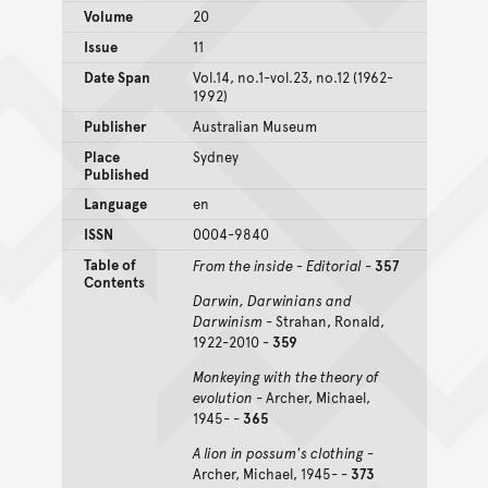
Volume
20
Issue
11
Date Span
Vol.14, no.1-vol.23, no.12 (1962-
1992)
Publisher
Australian Museum
Place
Sydney
Published
Language
en
ISSN
0004-9840
Table of
From the inside - Editorial
-
357
Contents
Darwin, Darwinians and
Darwinism
- Strahan, Ronald,
1922-2010 -
359
Monkeying with the theory of
evolution
- Archer, Michael,
1945- -
365
A lion in possum's clothing
-
Archer, Michael, 1945- -
373