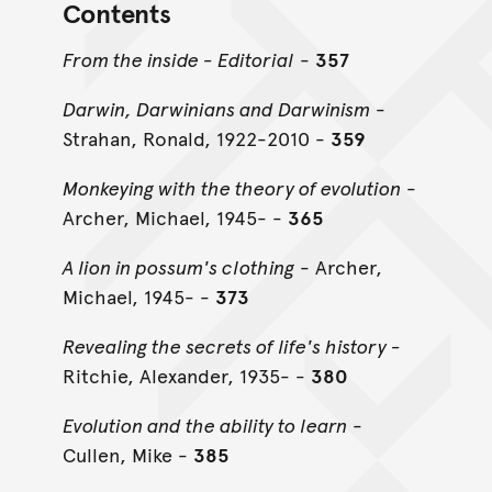
Contents
From the inside - Editorial
-
357
Darwin, Darwinians and Darwinism
-
Strahan, Ronald, 1922-2010 -
359
Monkeying with the theory of evolution
-
Archer, Michael, 1945- -
365
A lion in possum's clothing
- Archer,
Michael, 1945- -
373
Revealing the secrets of life's history -
Ritchie, Alexander, 1935- -
380
Evolution and the ability to learn
-
Cullen, Mike -
385