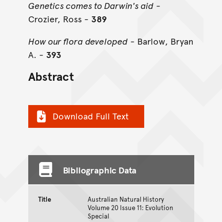
Genetics comes to Darwin's aid
-
Crozier, Ross -
389
How our flora developed
- Barlow, Bryan
A. -
393
Abstract
Download Full Text
Bibliographic Data
Title
Australian Natural History
Volume 20 Issue 11: Evolution
Special