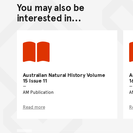
You may also be
Back to top of main conte
Go back to top of page
interested in...
Australian Natural History Volume
A
15 Issue 11
1
AM Publication
A
Read more
R