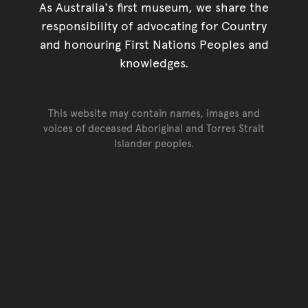
As Australia's first museum, we share the
responsibility of advocating for Country
and honouring First Nations Peoples and
knowledges.
This website may contain names, images and
voices of deceased Aboriginal and Torres Strait
Islander peoples.
Go back to top of page