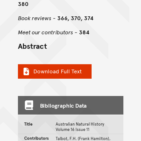
380
Book reviews
-
366, 370, 374
Meet our contributors
-
384
Abstract
Download Full Text
Bibliographic Data
Title
Australian Natural History
Volume 16 Issue 11
Contributors
Talbot, F.H. (Frank Hamilton),