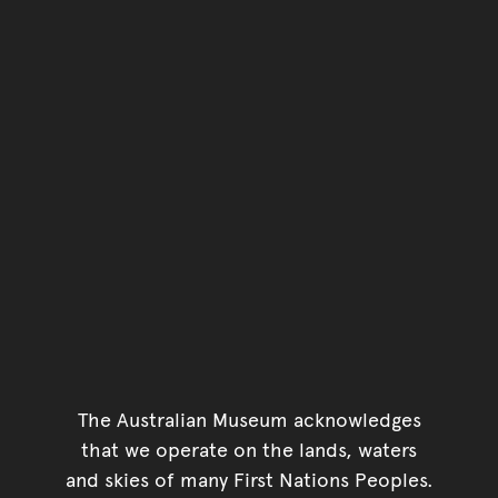
The Australian Museum acknowledges
that we operate on the lands, waters
and skies of many First Nations Peoples.