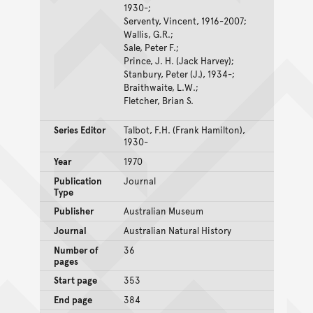
1930-;
Serventy, Vincent, 1916-2007;
Wallis, G.R.;
Sale, Peter F.;
Prince, J. H. (Jack Harvey);
Stanbury, Peter (J.), 1934-;
Braithwaite, L.W.;
Fletcher, Brian S.
Series Editor
Talbot, F.H. (Frank Hamilton),
1930-
Year
1970
Publication
Journal
Type
Publisher
Australian Museum
Journal
Australian Natural History
Number of
36
pages
Start page
353
End page
384