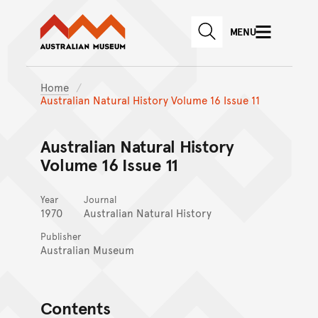
Australian Museum website
Skip to main content
MENU
Skip to acknowledgement o
SEARCH
Skip to footer
Home
Australian Natural History Volume 16 Issue 11
Australian Natural History
Volume 16 Issue 11
Year
Journal
1970
Australian Natural History
Publisher
Australian Museum
Contents