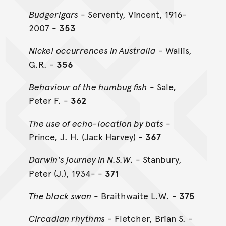
Budgerigars
- Serventy, Vincent, 1916-
2007 -
353
Nickel occurrences in Australia
- Wallis,
G.R. -
356
Behaviour of the humbug fish
- Sale,
Peter F. -
362
The use of echo-location by bats
-
Prince, J. H. (Jack Harvey) -
367
Darwin's journey in N.S.W.
- Stanbury,
Peter (J.), 1934- -
371
The black swan
- Braithwaite L.W. -
375
Circadian rhythms
- Fletcher, Brian S. -