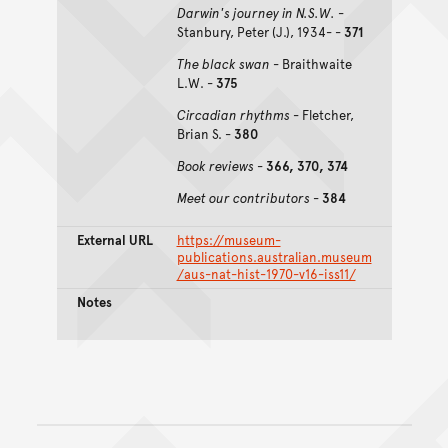
Darwin's journey in N.S.W.
-
Stanbury, Peter (J.), 1934- -
371
The black swan
- Braithwaite
L.W. -
375
Circadian rhythms
- Fletcher,
Brian S. -
380
Book reviews
-
366, 370, 374
Meet our contributors
-
384
External URL
https://museum-
publications.australian.museum
/aus-nat-hist-1970-v16-iss11/
Notes