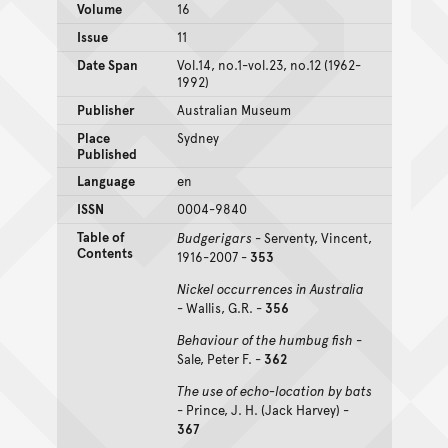
Volume
16
Issue
11
Date Span
Vol.14, no.1-vol.23, no.12 (1962-
1992)
Publisher
Australian Museum
Place
Sydney
Published
Language
en
ISSN
0004-9840
Table of
Budgerigars
- Serventy, Vincent,
Contents
1916-2007 -
353
Nickel occurrences in Australia
- Wallis, G.R. -
356
Behaviour of the humbug fish
-
Sale, Peter F. -
362
The use of echo-location by bats
- Prince, J. H. (Jack Harvey) -
367