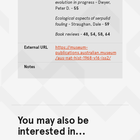
evolution in progress
- Dwyer,
Peter D. -
55
Ecological aspects of serpulid
fouling -
Straughan, Dale -
59
Book reviews
-
48, 54, 58, 64
External URL
https://museum-
publications.australian.museum
/aus-nat-hist-1968-v16-iss2/
Notes
You may also be
Back to top of main conte
Go back to top of page
interested in...