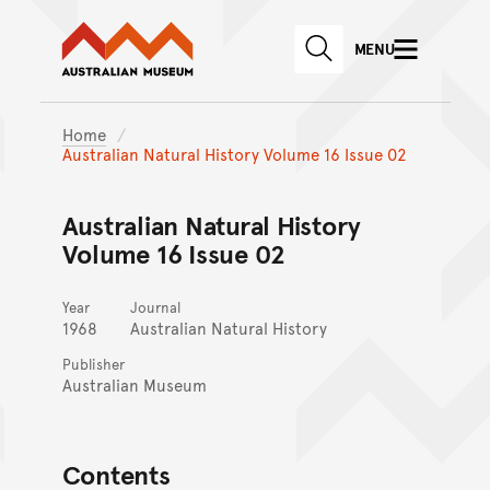
Australian Museum website
Skip to main content
MENU
Skip to acknowledgement o
SEARCH
Skip to footer
Home
Australian Natural History Volume 16 Issue 02
Australian Natural History
Volume 16 Issue 02
Year
Journal
1968
Australian Natural History
Publisher
Australian Museum
Contents