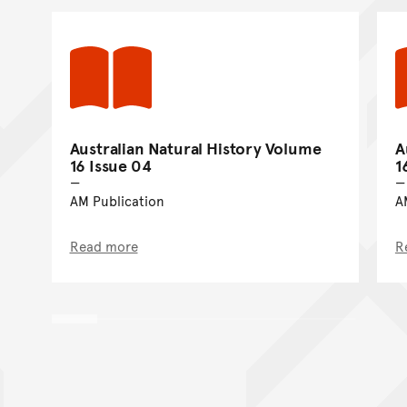
Australian Natural History Volume
A
16 Issue 04
1
AM Publication
A
Read more
R