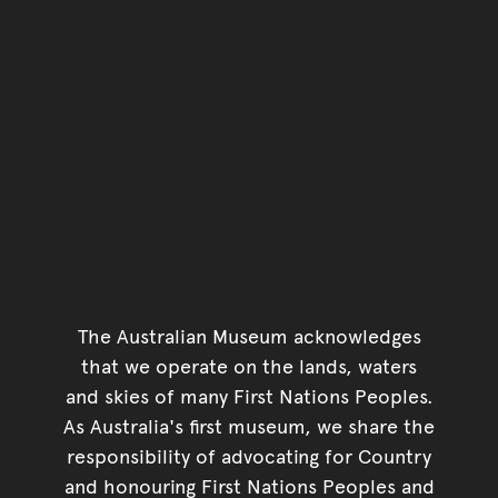
The Australian Museum acknowledges
that we operate on the lands, waters
and skies of many First Nations Peoples.
As Australia's first museum, we share the
responsibility of advocating for Country
and honouring First Nations Peoples and