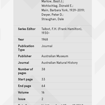
Marlow, Basil J.;
Wohlschlag, Donald E.;
Main, Barbara York, 1929-2019;
Dwyer, Peter D.;
Straughan, Dale
Series Editor
Talbot, F.H. (Frank Hamilton),
1930-
Year
1968
Publication
Journal
Type
Publisher
Australian Museum
Journal
Australian Natural History
Number of
38
pages
Start page
33
End page
64
Volume
16
Issue
2