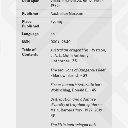
Date Span
Vol.14, no.1-vol.23, no.12 (1962-
1992)
Publisher
Australian Museum
Place
Sydney
Published
Language
en
ISSN
0004-9840
Table of
Australian dragonflies
- Watson,
Contents
J. A. L. (John Anthony
Linthorne) -
33
The sea-lions of Dangerous Reef
- Marlow, Basil J. -
39
Fishes beneath Antarctic ice
-
Wohlschlag, Donald E. -
45
Distribution and adaptive
diversity of trapdoor spiders
-
Main, Barbara York, 1929-2019 -
49
The little bent-winged bat: