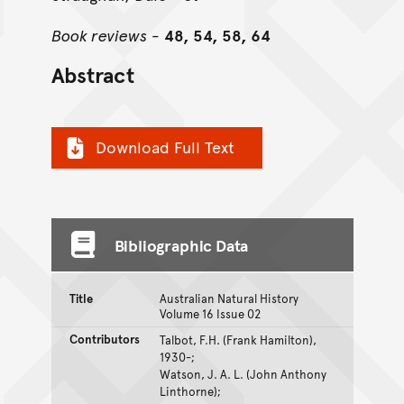
Book reviews
-
48, 54, 58, 64
Abstract
Download Full Text
Bibliographic Data
Title
Australian Natural History
Volume 16 Issue 02
Contributors
Talbot, F.H. (Frank Hamilton),
1930-;
Watson, J. A. L. (John Anthony
Linthorne);