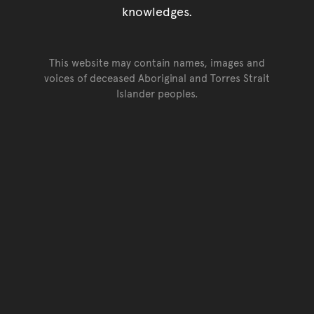
knowledges.
This website may contain names, images and
voices of deceased Aboriginal and Torres Strait
Islander peoples.
Go back to top of page