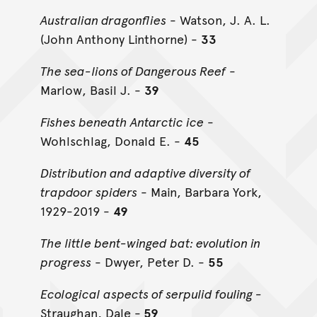
Australian dragonflies
- Watson, J. A. L.
(John Anthony Linthorne) -
33
The sea-lions of Dangerous Reef
-
Marlow, Basil J. -
39
Fishes beneath Antarctic ice
-
Wohlschlag, Donald E. -
45
Distribution and adaptive diversity of
trapdoor spiders
- Main, Barbara York,
1929-2019 -
49
The little bent-winged bat: evolution in
progress
- Dwyer, Peter D. -
55
Ecological aspects of serpulid fouling -
Straughan, Dale -
59