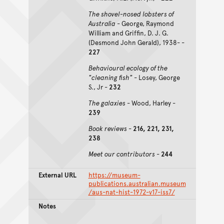
The shovel-nosed lobsters of
Australia
- George, Raymond
William and Griffin, D. J. G.
(Desmond John Gerald), 1938- -
227
Behavioural ecology of the
"cleaning fish"
- Losey, George
S., Jr -
232
The galaxies
- Wood, Harley -
239
Book reviews
-
216, 221, 231,
238
Meet our contributors
-
244
External URL
https://museum-
publications.australian.museum
/aus-nat-hist-1972-v17-iss7/
Notes