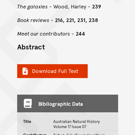
The galaxies
- Wood, Harley -
239
Book reviews
-
216, 221, 231, 238
Meet our contributors
-
244
Abstract
Download Full Text
Bibliographic Data
Title
Australian Natural History
Volume 17 Issue 07
Contributors