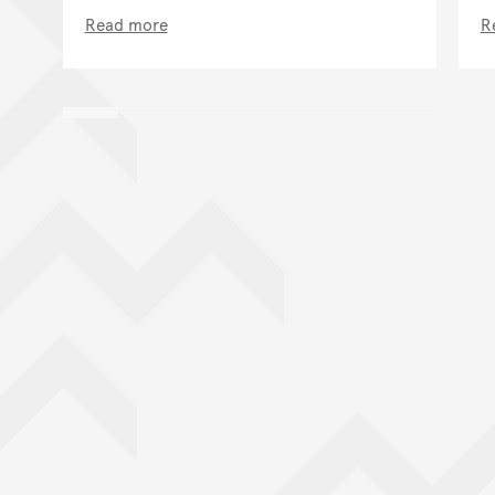
Read more
R