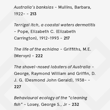
Australia's banksias
- Mullins, Barbara,
1922- -
213
Terrigal itch, a coastal waters dermatitis
- Pope, Elizabeth C. (Elizabeth
Carrington), 1912-1993 -
217
The life of the echidna
- Griffiths, M.E.
(Mervyn) -
222
The shovel-nosed lobsters of Australia
-
George, Raymond William and Griffin, D.
J. G. (Desmond John Gerald), 1938- -
227
Behavioural ecology of the "cleaning
fish"
- Losey, George S., Jr -
232