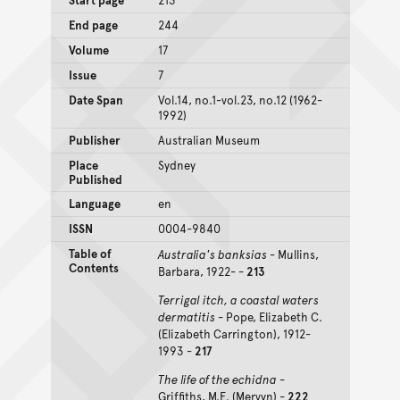
End page
244
Volume
17
Issue
7
Date Span
Vol.14, no.1-vol.23, no.12 (1962-
1992)
Publisher
Australian Museum
Place
Sydney
Published
Language
en
ISSN
0004-9840
Table of
Australia's banksias
- Mullins,
Contents
Barbara, 1922- -
213
Terrigal itch, a coastal waters
dermatitis
- Pope, Elizabeth C.
(Elizabeth Carrington), 1912-
1993 -
217
The life of the echidna
-
Griffiths, M.E. (Mervyn) -
222