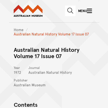
Australian Museum website
Skip to main content
MENU
Skip to acknowledgement o
SEARCH
Skip to footer
Home
Australian Natural History Volume 17 Issue 07
Australian Natural History
Volume 17 Issue 07
Year
Journal
1972
Australian Natural History
Publisher
Australian Museum
Contents