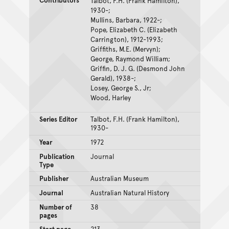
Talbot, F.H. (Frank Hamilton),
1930-;
Mullins, Barbara, 1922-;
Pope, Elizabeth C. (Elizabeth
Carrington), 1912-1993;
Griffiths, M.E. (Mervyn);
George, Raymond William;
Griffin, D. J. G. (Desmond John
Gerald), 1938-;
Losey, George S., Jr;
Wood, Harley
Series Editor
Talbot, F.H. (Frank Hamilton),
1930-
Year
1972
Publication
Journal
Type
Publisher
Australian Museum
Journal
Australian Natural History
Number of
38
pages
Start page
213