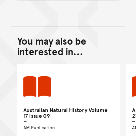
You may also be
Back to top of main conte
Go back to top of page
interested in...
Australian Natural History Volume
A
17 Issue 09
2
AM Publication
A