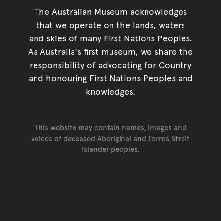
The Australian Museum acknowledges
that we operate on the lands, waters
and skies of many First Nations Peoples.
As Australia's first museum, we share the
responsibility of advocating for Country
and honouring First Nations Peoples and
knowledges.
This website may contain names, images and
voices of deceased Aboriginal and Torres Strait
Islander peoples.
Go back to top of page