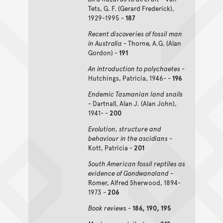
Tets, G. F. (Gerard Frederick),
1929-1995 -
187
Recent discoveries of fossil man
in Australia
- Thorne, A.G. (Alan
Gordon) -
191
An introduction to polychaetes
-
Hutchings, Patricia, 1946- -
196
Endemic Tasmanian land snails
- Dartnall, Alan J. (Alan John),
1941- -
200
Evolution, structure and
behaviour in the ascidians
-
Kott, Patricia -
201
South American fossil reptiles as
evidence of Gondwanaland
-
Romer, Alfred Sherwood, 1894-
1973 -
206
Book reviews
-
186, 190, 195