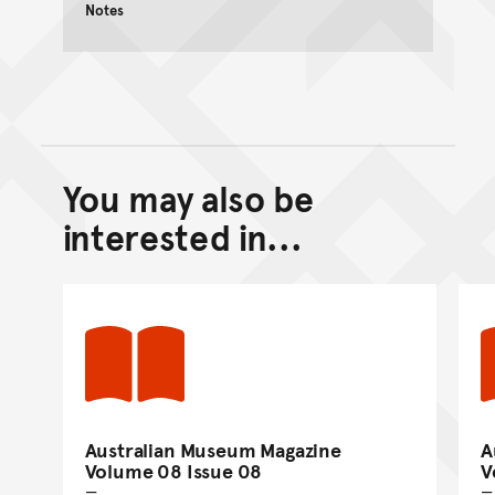
Notes
You may also be
Back to top of main conte
Go back to top of page
interested in...
Australian Museum Magazine
A
Volume 08 Issue 08
V