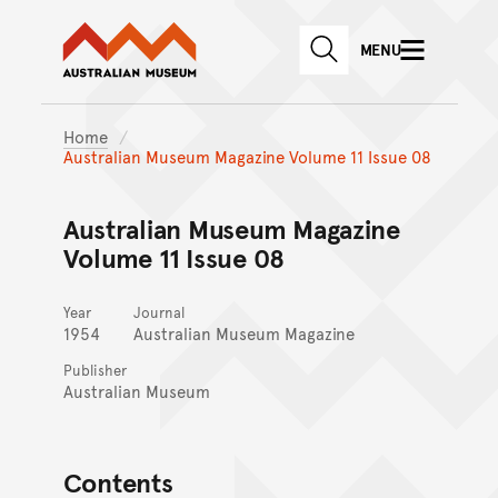
Australian Museum website
Skip to main content
MENU
Skip to acknowledgement o
SEARCH
Skip to footer
Home
Australian Museum Magazine Volume 11 Issue 08
Australian Museum Magazine
Volume 11 Issue 08
Year
Journal
1954
Australian Museum Magazine
Publisher
Australian Museum
Contents