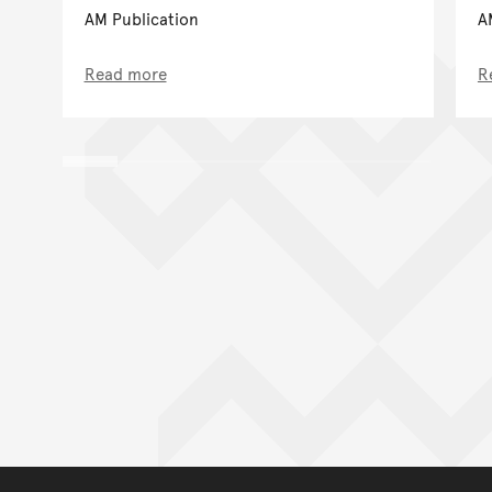
AM Publication
A
Read more
R