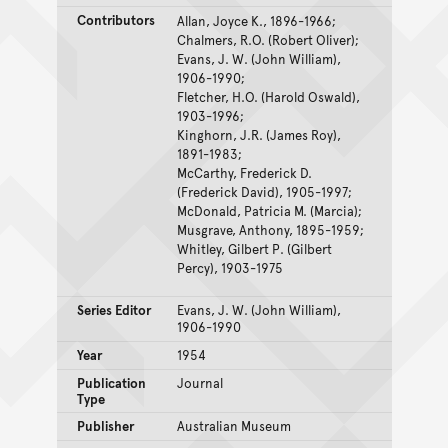
Contributors
Allan, Joyce K., 1896-1966;
Chalmers, R.O. (Robert Oliver);
Evans, J. W. (John William),
1906-1990;
Fletcher, H.O. (Harold Oswald),
1903-1996;
Kinghorn, J.R. (James Roy),
1891-1983;
McCarthy, Frederick D.
(Frederick David), 1905-1997;
McDonald, Patricia M. (Marcia);
Musgrave, Anthony, 1895-1959;
Whitley, Gilbert P. (Gilbert
Percy), 1903-1975
Series Editor
Evans, J. W. (John William),
1906-1990
Year
1954
Publication
Journal
Type
Publisher
Australian Museum