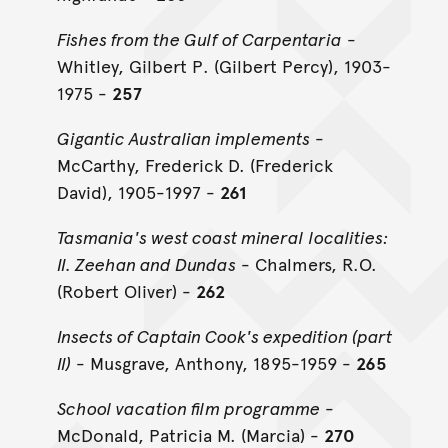
Fishes from the Gulf of Carpentaria
-
Whitley, Gilbert P. (Gilbert Percy), 1903-
1975 -
257
Gigantic Australian implements
-
McCarthy, Frederick D. (Frederick
David), 1905-1997 -
261
Tasmania's west coast mineral localities:
II. Zeehan and Dundas
- Chalmers, R.O.
(Robert Oliver) -
262
Insects of Captain Cook's expedition (part
II)
- Musgrave, Anthony, 1895-1959 -
265
School vacation film programme
-
McDonald, Patricia M. (Marcia) -
270