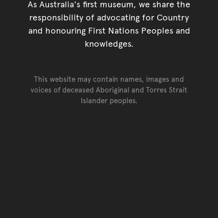
As Australia's first museum, we share the
responsibility of advocating for Country
and honouring First Nations Peoples and
knowledges.
This website may contain names, images and
voices of deceased Aboriginal and Torres Strait
Islander peoples.
Go back to top of page