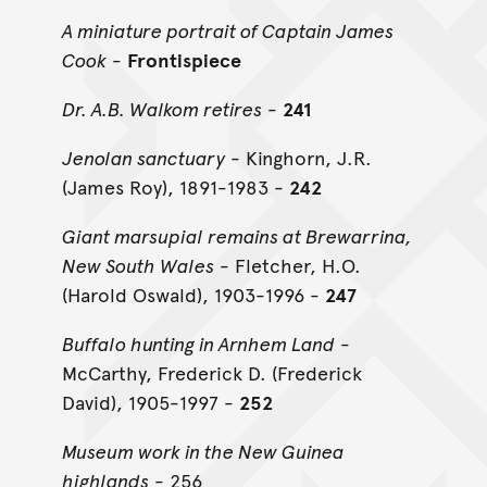
A miniature portrait of Captain James
Cook
-
Frontispiece
Dr. A.B. Walkom retires
-
241
Jenolan sanctuary
- Kinghorn, J.R.
(James Roy), 1891-1983 -
242
Giant marsupial remains at Brewarrina,
New South Wales
- Fletcher, H.O.
(Harold Oswald), 1903-1996 -
247
Buffalo hunting in Arnhem Land
-
McCarthy, Frederick D. (Frederick
David), 1905-1997 -
252
Museum work in the New Guinea
highlands
- 256