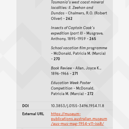
Tasmania's west coast mineral
localities: II. Zeehan and
Dundas
- Chalmers, R.O. (Robert
Oliver) -
262
Insects of Captain Cook's
expedition (part II)
- Musgrave,
Anthony, 1895-1959 -
265
School vacation film programme
- McDonald, Patricia M. (Marcia)
-
270
Book Review
- Allan, Joyce K.,
1896-1966 -
271
Education Week Poster
Competition
- McDonald,
Patricia M. (Marcia) -
272
DOI
10.3853/j.0155-3496.1954.11.8
External URL
https://museum-
publications.australian.museum
/aus-mus-mag-1954-v11-iss8/