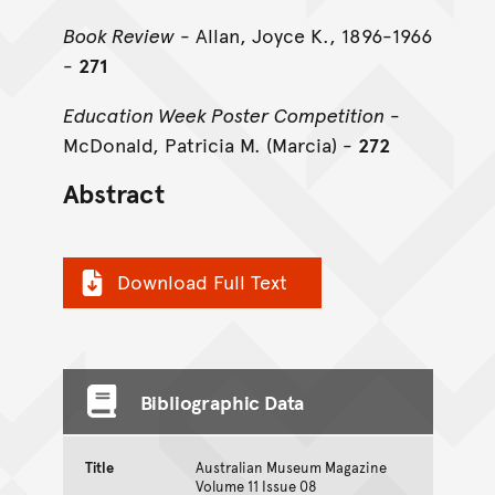
Book Review
- Allan, Joyce K., 1896-1966
-
271
Education Week Poster Competition
-
McDonald, Patricia M. (Marcia) -
272
Abstract
Download Full Text
Bibliographic Data
Title
Australian Museum Magazine
Volume 11 Issue 08