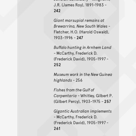
J.R. (James Roy), 1891-1983 -
242
Giant marsupial remains at
Brewarrina, New South Wales
-
Fletcher, H.O. (Harold Oswald),
1903-1996 -
247
Buffalo hunting in Arnhem Land
- McCarthy, Frederick D.
(Frederick David), 1905-1997 -
252
Museum work in the New Guinea
highlands
- 256
Fishes from the Gulf of
Carpentaria
- Whitley, Gilbert P.
(Gilbert Percy), 1903-1975 -
257
Gigantic Australian implements
- McCarthy, Frederick D.
(Frederick David), 1905-1997 -
261