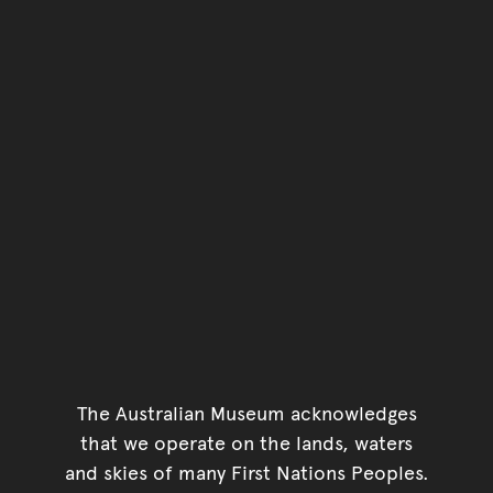
The Australian Museum acknowledges
that we operate on the lands, waters
and skies of many First Nations Peoples.