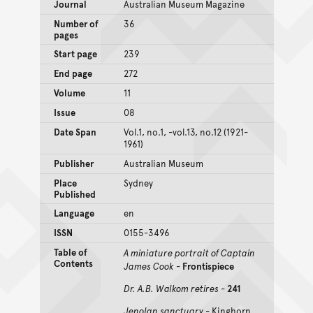
Journal
Australian Museum Magazine
Number of
36
pages
Start page
239
End page
272
Volume
11
Issue
08
Date Span
Vol.1, no.1, -vol.13, no.12 (1921-
1961)
Publisher
Australian Museum
Place
Sydney
Published
Language
en
ISSN
0155-3496
Table of
A miniature portrait of Captain
Contents
James Cook
-
Frontispiece
Dr. A.B. Walkom retires
-
241
Jenolan sanctuary
- Kinghorn,