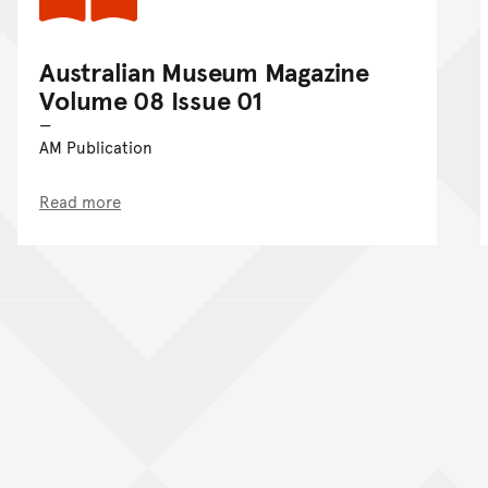
Australian Museum Magazine
Volume 08 Issue 01
AM Publication
Read more