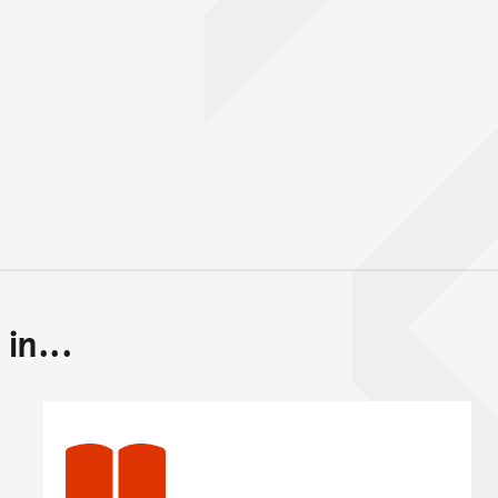
in...
Back to top of main conte
Go back to top of page