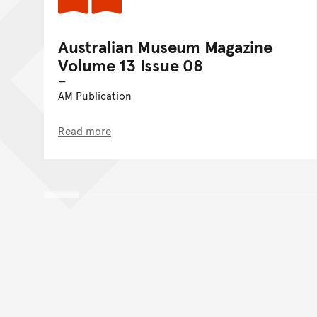
Australian Museum Magazine
Volume 13 Issue 08
AM Publication
Read more