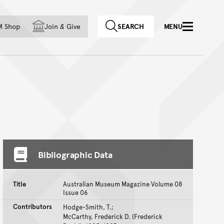
f country
M Shop
Join
&
Give
SEARCH
MENU
Bibliographic Data
Title
Australian Museum Magazine Volume 08
Issue 06
Contributors
Hodge-Smith, T.;
McCarthy, Frederick D. (Frederick