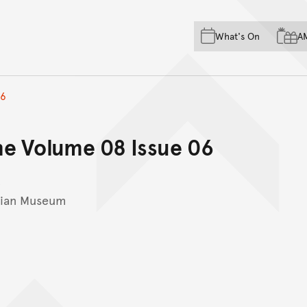
Skip to main content
Skip to acknowledgement o
What's On
A
Skip to footer
06
ne Volume 08 Issue 06
lian Museum