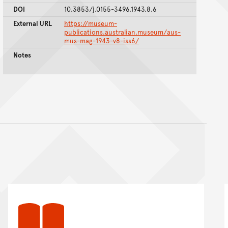
DOI
10.3853/j.0155-3496.1943.8.6
External URL
https://museum-
publications.australian.museum/aus-
mus-mag-1943-v8-iss6/
Notes
nt