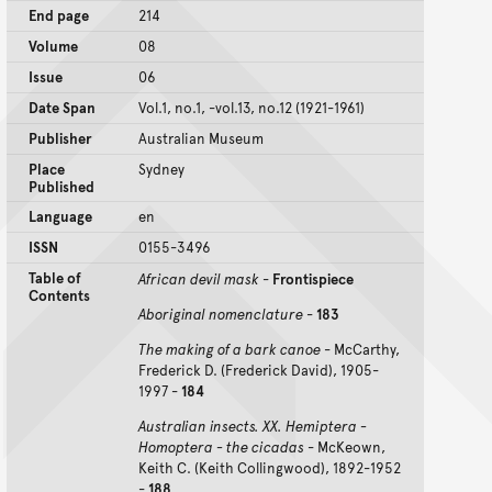
End page
214
Volume
08
Issue
06
Date Span
Vol.1, no.1, -vol.13, no.12 (1921-1961)
Publisher
Australian Museum
Place
Sydney
Published
Language
en
ISSN
0155-3496
Table of
African devil mask
-
Frontispiece
Contents
Aboriginal nomenclature
-
183
The making of a bark canoe
- McCarthy,
Frederick D. (Frederick David), 1905-
1997 -
184
Australian insects. XX. Hemiptera -
Homoptera - the cicadas
- McKeown,
Keith C. (Keith Collingwood), 1892-1952
-
188