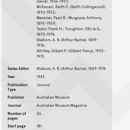
David), 1905-1997;
McKeown, Keith C. (Keith Collingwood),
1892-1952;
Messmer, Pearl R.; Musgrave, Anthony,
1895-1959;
Taylor, Frank H.; Troughton, Ellis le G.,
1893-1974;
Walkom, A. B. (Arthur Bache), 1889-
1976;
Whitley, Gilbert P. (Gilbert Percy), 1903-
1975
Series Editor
Walkom, A. B. (Arthur Bache), 1889-1976
Year
1943
Publication
Journal
Type
Publisher
Australian Museum
Journal
Australian Museum Magazine
Number of
36
pages
Start page
181