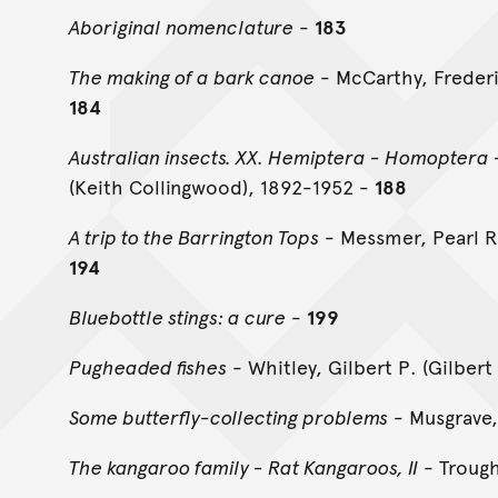
Aboriginal nomenclature
-
183
The making of a bark canoe
- McCarthy, Frederi
184
Australian insects. XX. Hemiptera - Homoptera 
(Keith Collingwood), 1892-1952 -
188
A trip to the Barrington Tops
- Messmer, Pearl R
194
Bluebottle stings: a cure
-
199
Pugheaded fishes
- Whitley, Gilbert P. (Gilber
Some butterfly-collecting problems
- Musgrave,
The kangaroo family - Rat Kangaroos, II
- Trough