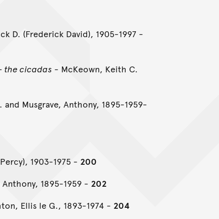
ck D. (Frederick David), 1905-1997 -
- the cicadas
- McKeown, Keith C.
. and Musgrave, Anthony, 1895-1959-
t Percy), 1903-1975 -
200
 Anthony, 1895-1959 -
202
ton, Ellis le G., 1893-1974 -
204