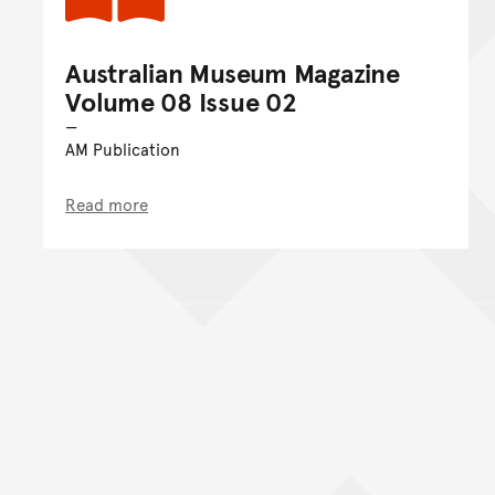
Australian Museum Magazine
Volume 08 Issue 02
AM Publication
Read more