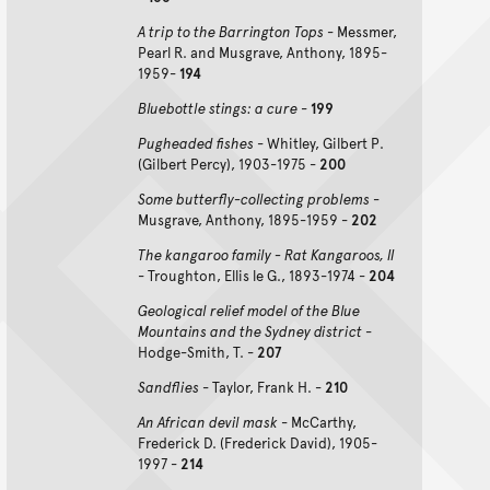
A trip to the Barrington Tops
- Messmer,
Pearl R. and Musgrave, Anthony, 1895-
1959-
194
Bluebottle stings: a cure
-
199
Pugheaded fishes
- Whitley, Gilbert P.
(Gilbert Percy), 1903-1975 -
200
Some butterfly-collecting problems
-
Musgrave, Anthony, 1895-1959 -
202
The kangaroo family - Rat Kangaroos, II
- Troughton, Ellis le G., 1893-1974 -
204
Geological relief model of the Blue
Mountains and the Sydney district
-
Hodge-Smith, T. -
207
Sandflies
- Taylor, Frank H. -
210
An African devil mask
- McCarthy,
Frederick D. (Frederick David), 1905-
1997 -
214