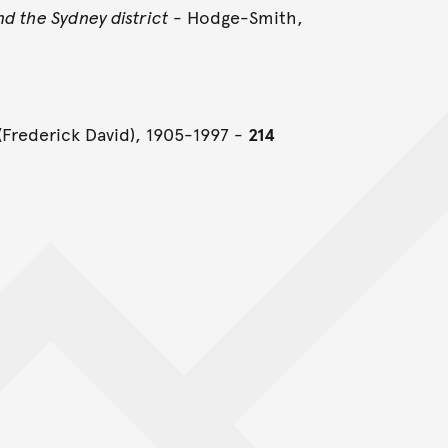
d the Sydney district
- Hodge-Smith,
(Frederick David), 1905-1997 -
214