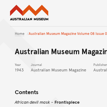
Australian Museum website
Home
Australian Museum Magazine Volume 08 Issue 
Australian Museum Magazi
Year
Journal
Publisher
1943
Australian Museum Magazine
Austra
Contents
African devil mask
-
Frontispiece