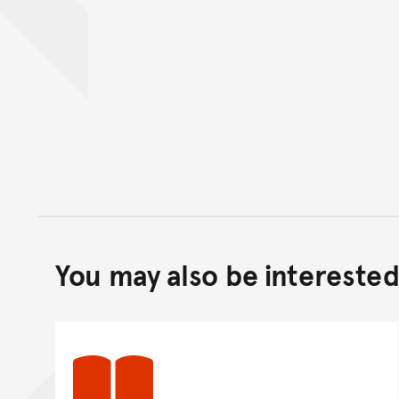
You may also be interested 