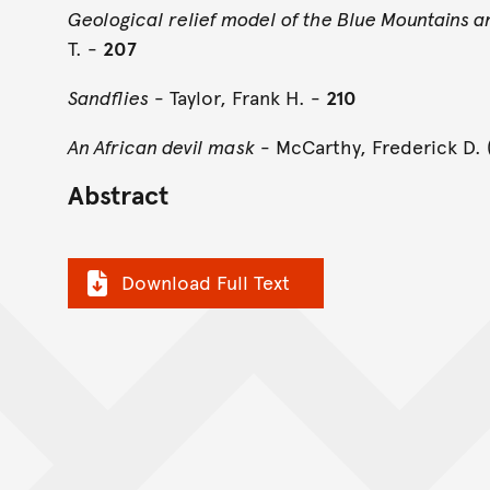
Geological relief model of the Blue Mountains an
T. -
207
Sandflies
- Taylor, Frank H. -
210
An African devil mask
- McCarthy, Frederick D. 
Abstract
Download Full Text