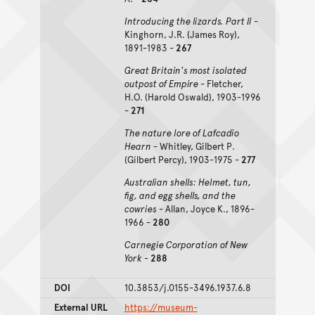
Introducing the lizards. Part II
-
Kinghorn, J.R. (James Roy),
1891-1983 -
267
Great Britain's most isolated
outpost of Empire
- Fletcher,
H.O. (Harold Oswald), 1903-1996
-
271
The nature lore of Lafcadio
Hearn -
Whitley, Gilbert P.
(Gilbert Percy), 1903-1975 -
277
Australian shells: Helmet, tun,
fig, and egg shells, and the
cowries
- Allan, Joyce K., 1896-
1966 -
280
Carnegie Corporation of New
York
-
288
DOI
10.3853/j.0155-3496.1937.6.8
External URL
https://museum-