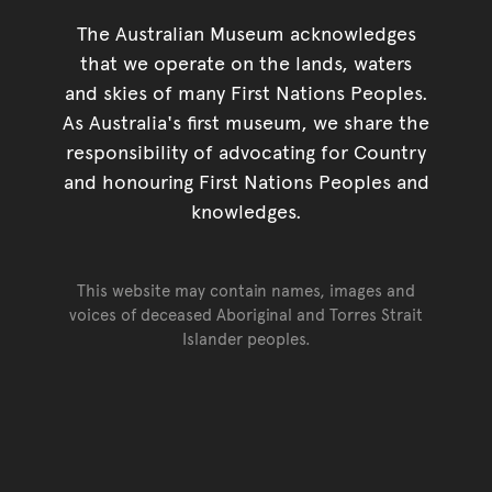
The Australian Museum acknowledges
that we operate on the lands, waters
and skies of many First Nations Peoples.
As Australia's first museum, we share the
responsibility of advocating for Country
and honouring First Nations Peoples and
knowledges.
This website may contain names, images and
voices of deceased Aboriginal and Torres Strait
Islander peoples.
Go back to top of page