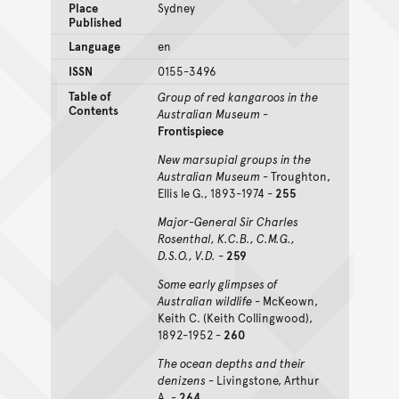
Place
Sydney
Published
Language
en
ISSN
0155-3496
Table of
Group of red kangaroos in the
Contents
Australian Museum
-
Frontispiece
New marsupial groups in the
Australian Museum
- Troughton,
Ellis le G., 1893-1974 -
255
Major-General Sir Charles
Rosenthal, K.C.B., C.M.G.,
D.S.O., V.D.
-
259
Some early glimpses of
Australian wildlife
- McKeown,
Keith C. (Keith Collingwood),
1892-1952 -
260
The ocean depths and their
denizens
- Livingstone, Arthur
A. -
264