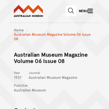
Australian Museum website
Skip to main content
MENU
Skip to acknowledgement o
SEARCH
Skip to footer
Home
Australian Museum Magazine Volume 06 Issue
08
Australian Museum Magazine
Volume 06 Issue 08
Year
Journal
1937
Australian Museum Magazine
Publisher
Australian Museum