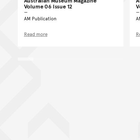
Australian Museum Magazine
A
Volume 06 Issue 12
V
AM Publication
A
Read more
R