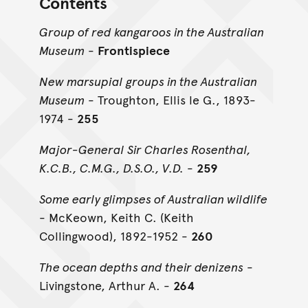
Contents
Group of red kangaroos in the Australian
Museum
-
Frontispiece
New marsupial groups in the Australian
Museum
- Troughton, Ellis le G., 1893-
1974 -
255
Major-General Sir Charles Rosenthal,
K.C.B., C.M.G., D.S.O., V.D.
-
259
Some early glimpses of Australian wildlife
- McKeown, Keith C. (Keith
Collingwood), 1892-1952 -
260
The ocean depths and their denizens
-
Livingstone, Arthur A. -
264