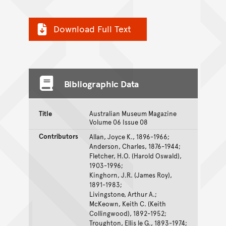
Download Full Text
Bibliographic Data
Title
Australian Museum Magazine
Volume 06 Issue 08
Contributors
Allan, Joyce K., 1896-1966;
Anderson, Charles, 1876-1944;
Fletcher, H.O. (Harold Oswald),
1903-1996;
Kinghorn, J.R. (James Roy),
1891-1983;
Livingstone, Arthur A.;
McKeown, Keith C. (Keith
Collingwood), 1892-1952;
Troughton, Ellis le G., 1893-1974;