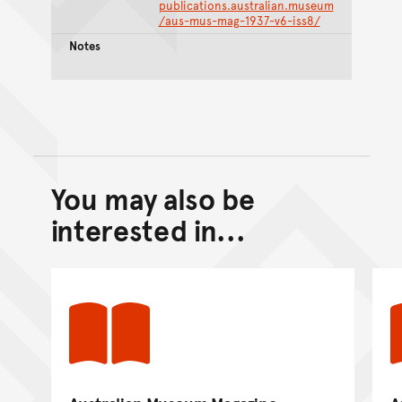
publications.australian.museum
/aus-mus-mag-1937-v6-iss8/
Notes
You may also be
Back to top of main conte
Go back to top of page
interested in...