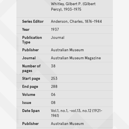
Whitley, Gilbert P. (Gilbert
Percy), 1903-1975
Series Editor
Anderson, Charles, 1876-1944
Year
1937
Publication
Journal
Type
Publisher
Australian Museum
Journal
Australian Museum Magazine
Number of
38
pages
Start page
253
End page
288
Volume
06
Issue
08
Date Span
Vol.1, no.1, -vol.13, no.12 (1921-
1961)
Publisher
Australian Museum