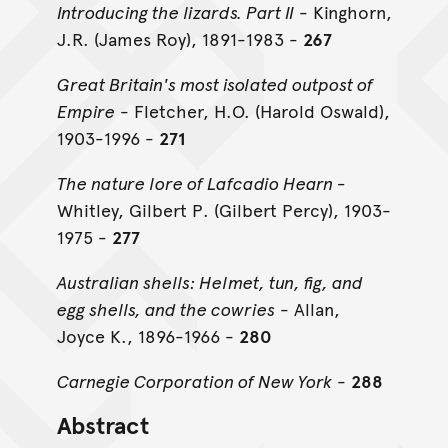
Introducing the lizards. Part II
- Kinghorn,
J.R. (James Roy), 1891-1983 -
267
Great Britain's most isolated outpost of
Empire
- Fletcher, H.O. (Harold Oswald),
1903-1996 -
271
The nature lore of Lafcadio Hearn -
Whitley, Gilbert P. (Gilbert Percy), 1903-
1975 -
277
Australian shells: Helmet, tun, fig, and
egg shells, and the cowries
- Allan,
Joyce K., 1896-1966 -
280
Carnegie Corporation of New York
-
288
Abstract