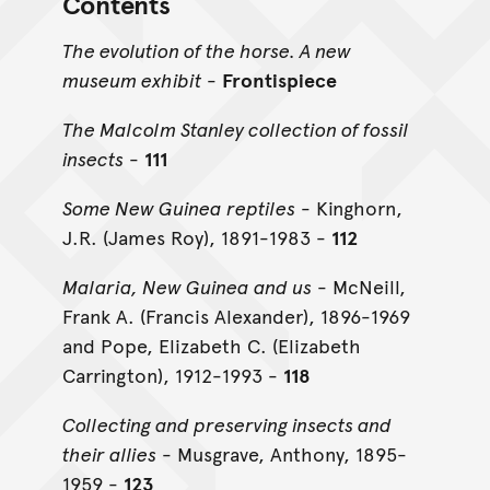
Contents
The evolution of the horse. A new
museum exhibit
-
Frontispiece
The Malcolm Stanley collection of fossil
insects
-
111
Some New Guinea reptiles
- Kinghorn,
J.R. (James Roy), 1891-1983 -
112
Malaria, New Guinea and us
- McNeill,
Frank A. (Francis Alexander), 1896-1969
and Pope, Elizabeth C. (Elizabeth
Carrington), 1912-1993 -
118
Collecting and preserving insects and
their allies
- Musgrave, Anthony, 1895-
1959 -
123