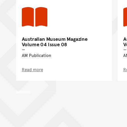
Australian Museum Magazine
A
Volume 04 Issue 08
V
AM Publication
A
Read more
R