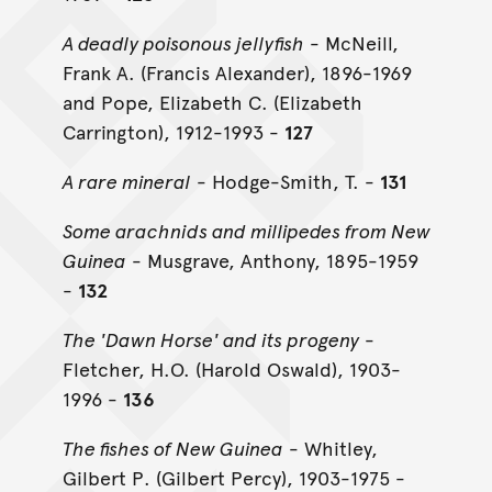
A deadly poisonous jellyfish
- McNeill,
Frank A. (Francis Alexander), 1896-1969
and Pope, Elizabeth C. (Elizabeth
Carrington), 1912-1993 -
127
A rare mineral
- Hodge-Smith, T. -
131
Some arachnids and millipedes from New
Guinea
- Musgrave, Anthony, 1895-1959
-
132
The 'Dawn Horse' and its progeny
-
Fletcher, H.O. (Harold Oswald), 1903-
1996 -
136
The fishes of New Guinea
- Whitley,
Gilbert P. (Gilbert Percy), 1903-1975 -