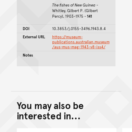
The fishes of New Guinea
-
Whitley, Gilbert P. (Gilbert
Percy), 1903-1975 -
141
DOI
10.3853/j.0155-3496.1943.8.4
External URL
https://museum-
publications.australian.museum
/aus-mus-mag-1943-v8-iss4/
Notes
You may also be
Back to top of main conte
Go back to top of page
interested in...