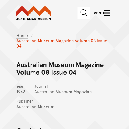
Australian Museum website
Skip to main content
MENU
Skip to acknowledgement o
SEARCH
Skip to footer
Home
Australian Museum Magazine Volume 08 Issue
04
Australian Museum Magazine
Volume 08 Issue 04
Year
Journal
1943
Australian Museum Magazine
Publisher
Australian Museum