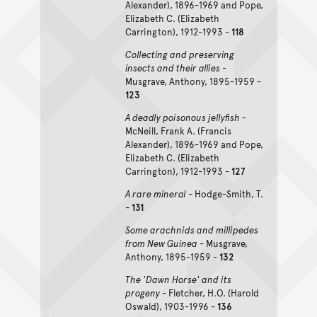
Alexander), 1896-1969 and Pope,
Elizabeth C. (Elizabeth
Carrington), 1912-1993 -
118
Collecting and preserving
insects and their allies
-
Musgrave, Anthony, 1895-1959 -
123
A deadly poisonous jellyfish
-
McNeill, Frank A. (Francis
Alexander), 1896-1969 and Pope,
Elizabeth C. (Elizabeth
Carrington), 1912-1993 -
127
A rare mineral
- Hodge-Smith, T.
-
131
Some arachnids and millipedes
from New Guinea
- Musgrave,
Anthony, 1895-1959 -
132
The 'Dawn Horse' and its
progeny
- Fletcher, H.O. (Harold
Oswald), 1903-1996 -
136