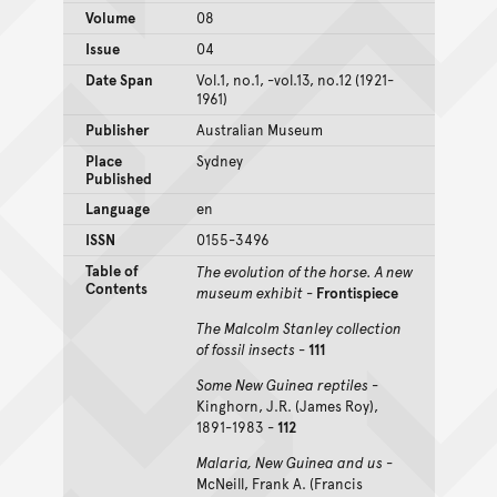
Volume
08
Issue
04
Date Span
Vol.1, no.1, -vol.13, no.12 (1921-
1961)
Publisher
Australian Museum
Place
Sydney
Published
Language
en
ISSN
0155-3496
Table of
The evolution of the horse. A new
Contents
museum exhibit
-
Frontispiece
The Malcolm Stanley collection
of fossil insects
-
111
Some New Guinea reptiles
-
Kinghorn, J.R. (James Roy),
1891-1983 -
112
Malaria, New Guinea and us
-
McNeill, Frank A. (Francis