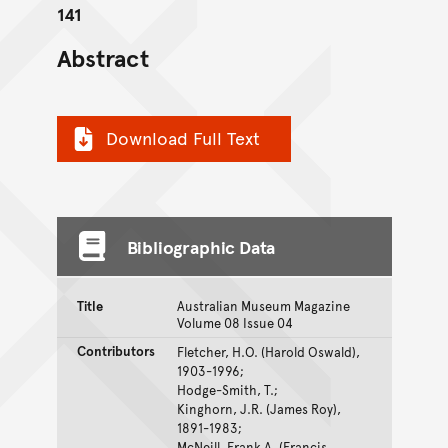
141
Abstract
Download Full Text
Bibliographic Data
Title
Australian Museum Magazine
Volume 08 Issue 04
Contributors
Fletcher, H.O. (Harold Oswald),
1903-1996;
Hodge-Smith, T.;
Kinghorn, J.R. (James Roy),
1891-1983;
McNeill, Frank A. (Francis