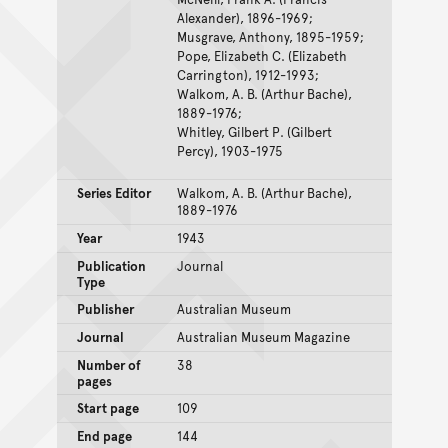
Alexander), 1896-1969;
Musgrave, Anthony, 1895-1959;
Pope, Elizabeth C. (Elizabeth
Carrington), 1912-1993;
Walkom, A. B. (Arthur Bache),
1889-1976;
Whitley, Gilbert P. (Gilbert
Percy), 1903-1975
Series Editor
Walkom, A. B. (Arthur Bache),
1889-1976
Year
1943
Publication
Journal
Type
Publisher
Australian Museum
Journal
Australian Museum Magazine
Number of
38
pages
Start page
109
End page
144