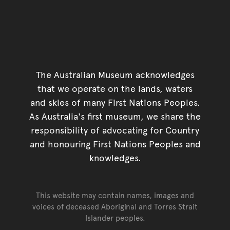
The Australian Museum acknowledges
that we operate on the lands, waters
and skies of many First Nations Peoples.
As Australia's first museum, we share the
responsibility of advocating for Country
and honouring First Nations Peoples and
knowledges.
This website may contain names, images and
voices of deceased Aboriginal and Torres Strait
Islander peoples.