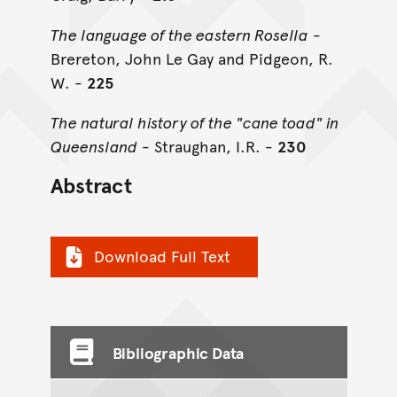
The language of the eastern Rosella
-
Brereton, John Le Gay and Pidgeon, R.
W. -
225
The natural history of the "cane toad" in
Queensland
- Straughan, I.R. -
230
Abstract
Download Full Text
Bibliographic Data