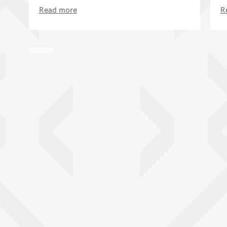
Read more
R