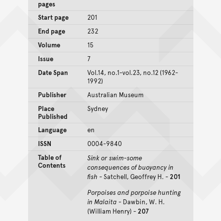
pages
Start page
201
End page
232
Volume
15
Issue
7
Date Span
Vol.14, no.1-vol.23, no.12 (1962-
1992)
Publisher
Australian Museum
Place
Sydney
Published
Language
en
ISSN
0004-9840
Table of
Sink or swim-some
Contents
consequences of buoyancy in
fish
- Satchell, Geoffrey H. -
201
Porpoises and porpoise hunting
in Malaita
- Dawbin, W. H.
(William Henry) -
207