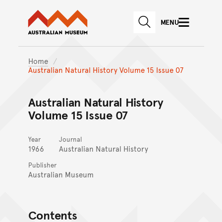
Australian Museum website
Skip to main content
MENU
Skip to acknowledgement o
SEARCH
Skip to footer
Home
Australian Natural History Volume 15 Issue 07
Australian Natural History
Volume 15 Issue 07
Year
Journal
1966
Australian Natural History
Publisher
Australian Museum
Contents