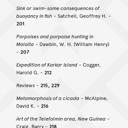
Sink or swim-some consequences of
buoyancy in fish
- Satchell, Geoffrey H. -
201
Porpoises and porpoise hunting in
Malaita
- Dawbin, W. H. (William Henry)
-
207
Expedition of Karkar Island
- Cogger,
Harold G. -
212
Reviews
-
215, 229
Metamorphosis of a cicada
- McAlpine,
David K. -
216
Art of the Telefolmin area, New Guinea
-
Craig, Barry -
218