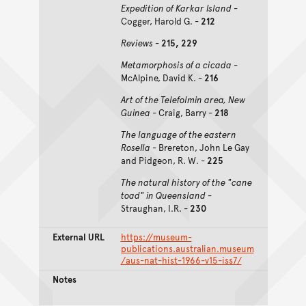
Expedition of Karkar Island
-
Cogger, Harold G. -
212
Reviews
-
215, 229
Metamorphosis of a cicada
-
McAlpine, David K. -
216
Art of the Telefolmin area, New
Guinea
- Craig, Barry -
218
The language of the eastern
Rosella
- Brereton, John Le Gay
and Pidgeon, R. W. -
225
The natural history of the "cane
toad" in Queensland
-
Straughan, I.R. -
230
External URL
https://museum-
publications.australian.museum
/aus-nat-hist-1966-v15-iss7/
Notes