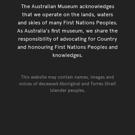
The Australian Museum acknowledges
that we operate on the lands, waters
and skies of many First Nations Peoples.
As Australia's first museum, we share the
responsibility of advocating for Country
and honouring First Nations Peoples and
knowledges.
This website may contain names, images and
voices of deceased Aboriginal and Torres Strait
Islander peoples.
Go back to top of page