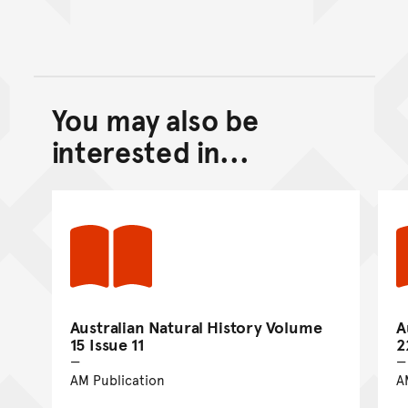
You may also be
Back to top of main conte
Go back to top of page
interested in...
Australian Natural History Volume
A
15 Issue 11
2
AM Publication
A