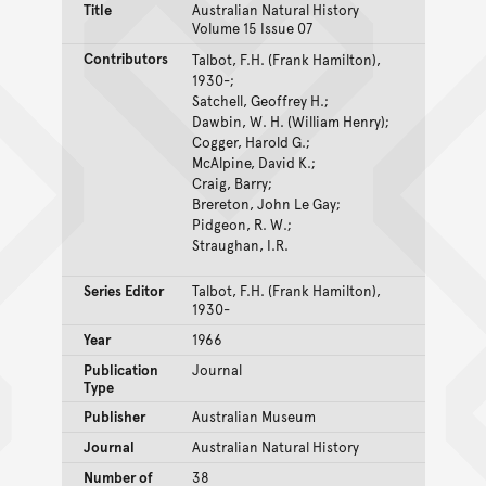
Title
Australian Natural History
Volume 15 Issue 07
Contributors
Talbot, F.H. (Frank Hamilton),
1930-;
Satchell, Geoffrey H.;
Dawbin, W. H. (William Henry);
Cogger, Harold G.;
McAlpine, David K.;
Craig, Barry;
Brereton, John Le Gay;
Pidgeon, R. W.;
Straughan, I.R.
Series Editor
Talbot, F.H. (Frank Hamilton),
1930-
Year
1966
Publication
Journal
Type
Publisher
Australian Museum
Journal
Australian Natural History
Number of
38