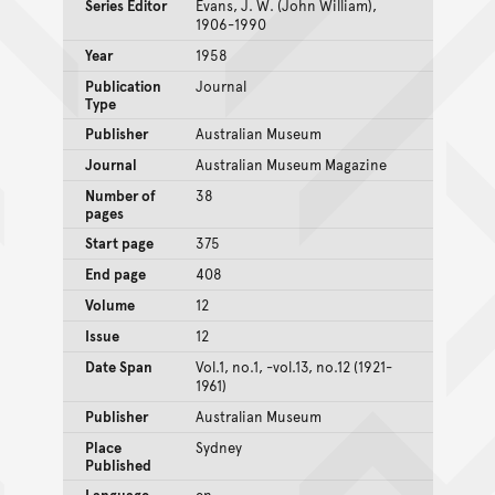
Series Editor
Evans, J. W. (John William),
1906-1990
Year
1958
Publication
Journal
Type
Publisher
Australian Museum
Journal
Australian Museum Magazine
Number of
38
pages
Start page
375
End page
408
Volume
12
Issue
12
Date Span
Vol.1, no.1, -vol.13, no.12 (1921-
1961)
Publisher
Australian Museum
Place
Sydney
Published
Language
en