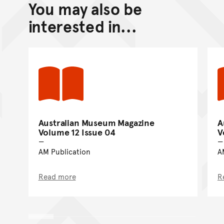
You may also be
Back to top of main conte
Go back to top of page
interested in...
Australian Museum Magazine
A
Volume 12 Issue 04
V
AM Publication
A
Read more
R