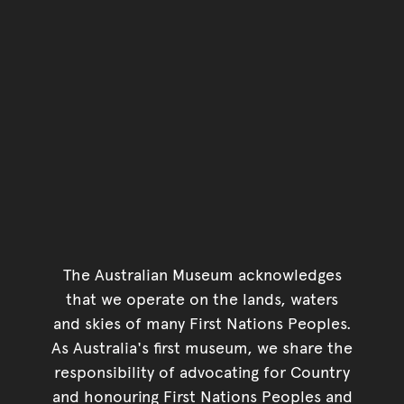
The Australian Museum acknowledges
that we operate on the lands, waters
and skies of many First Nations Peoples.
As Australia's first museum, we share the
responsibility of advocating for Country
and honouring First Nations Peoples and