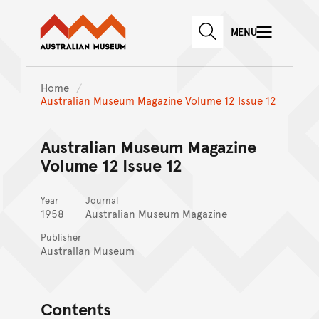
Australian Museum website
Skip to main content
MENU
Skip to acknowledgement o
SEARCH
Skip to footer
Home
Australian Museum Magazine Volume 12 Issue 12
Australian Museum Magazine
Volume 12 Issue 12
Year
Journal
1958
Australian Museum Magazine
Publisher
Australian Museum
Contents