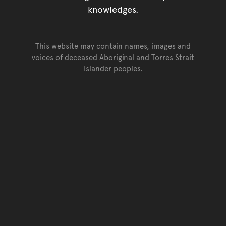
knowledges.
This website may contain names, images and
voices of deceased Aboriginal and Torres Strait
Islander peoples.
Go back to top of page