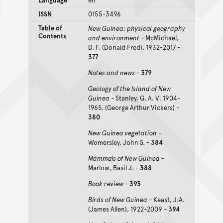
ISSN
0155-3496
Table of
New Guinea: physical geography
Contents
and environment
- McMichael,
D. F. (Donald Fred), 1932-2017 -
377
Notes and news
-
379
Geology of the Island of New
Guinea
- Stanley, G. A. V. 1904-
1965. (George Arthur Vickers) -
380
New Guinea vegetation
-
Womersley, John S. -
384
Mammals of New Guinea
-
Marlow, Basil J. -
388
Book review
-
393
Birds of New Guinea
- Keast, J.A.
(James Allen), 1922-2009 -
394