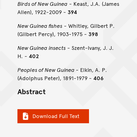
Birds of New Guinea
- Keast, J.A. (James
Allen), 1922-2009 -
394
New Guinea fishes
- Whitley, Gilbert P.
(Gilbert Percy), 1903-1975 -
398
New Guinea insects
- Szent-Ivany, J. J.
H. -
402
Peoples of New Guinea -
Elkin, A. P.
(Adolphus Peter), 1891-1979 -
406
Abstract
Download Full Text