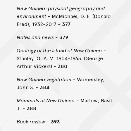
New Guinea: physical geography and
environment
- McMichael, D. F. (Donald
Fred), 1932-2017 -
377
Notes and news
-
379
Geology of the Island of New Guinea
-
Stanley, G. A. V. 1904-1965. (George
Arthur Vickers) -
380
New Guinea vegetation
- Womersley,
John S. -
384
Mammals of New Guinea
- Marlow, Basil
J. -
388
Book review
-
393