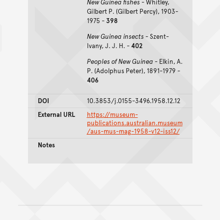
New Guinea fishes
- Whitley,
Gilbert P. (Gilbert Percy), 1903-
1975 -
398
New Guinea insects
- Szent-
Ivany, J. J. H. -
402
Peoples of New Guinea -
Elkin, A.
P. (Adolphus Peter), 1891-1979 -
406
DOI
10.3853/j.0155-3496.1958.12.12
External URL
https://museum-
publications.australian.museum
/aus-mus-mag-1958-v12-iss12/
Notes