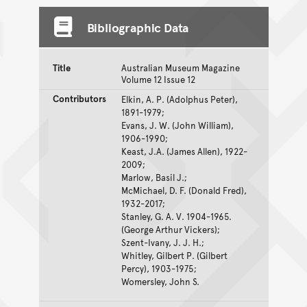
Bibliographic Data
Title
Australian Museum Magazine
Volume 12 Issue 12
Contributors
Elkin, A. P. (Adolphus Peter),
1891-1979;
Evans, J. W. (John William),
1906-1990;
Keast, J.A. (James Allen), 1922-
2009;
Marlow, Basil J.;
McMichael, D. F. (Donald Fred),
1932-2017;
Stanley, G. A. V. 1904-1965.
(George Arthur Vickers);
Szent-Ivany, J. J. H.;
Whitley, Gilbert P. (Gilbert
Percy), 1903-1975;
Womersley, John S.