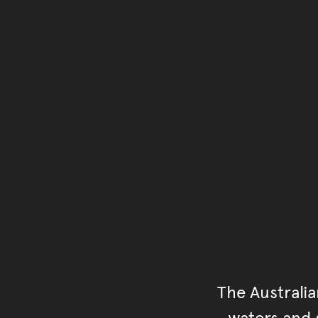
The Australi
waters and s