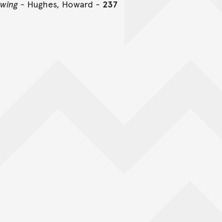
awing
- Hughes, Howard -
237