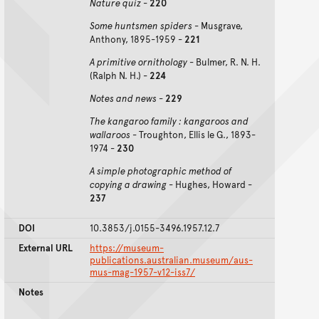
Nature quiz
-
220
Some huntsmen spiders
- Musgrave,
Anthony, 1895-1959 -
221
A primitive ornithology
- Bulmer, R. N. H.
(Ralph N. H.) -
224
Notes and news
-
229
The kangaroo family : kangaroos and
wallaroos
- Troughton, Ellis le G., 1893-
1974 -
230
A simple photographic method of
copying a drawing
- Hughes, Howard -
237
DOI
10.3853/j.0155-3496.1957.12.7
External URL
https://museum-
publications.australian.museum/aus-
mus-mag-1957-v12-iss7/
Notes