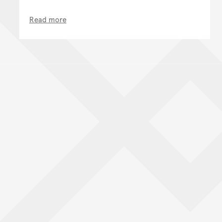
Read more