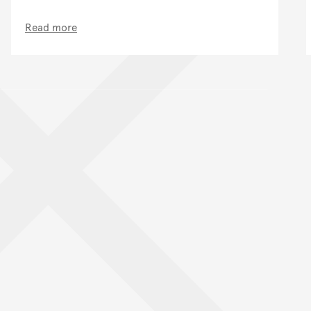
Read more