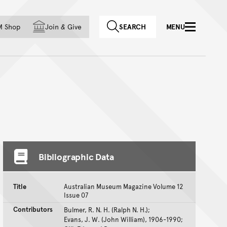
f country
M Shop
Join
&
Give
SEARCH
MENU
Bibliographic Data
Title
Australian Museum Magazine Volume 12
Issue 07
Contributors
Bulmer, R. N. H. (Ralph N. H.);
Evans, J. W. (John William), 1906-1990;