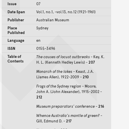
Issue
07
Date Span
Vol.1, no.1, -vol.13, no.12 (1921-1961)
Publisher
Australian Museum
Place
Sydney
Published
Language
en
ISSN
0155-3496
Table of
The causes of locust outbreaks
- Key, K.
Contents
H. L. (Kenneth Hedley Lewis) -
207
Monarch of the lakes
- Keast, J.A.
(James Allen), 1922-2009 -
210
Frogs of the Sydney region
- Moore,
John A. (John Alexander), 1915-2002 -
212
Museum preparators' conference
-
216
Whence Australia's mantle of green?
-
Gill, Edmund D. -
217