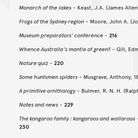
Monarch of the lakes
- Keast, J.A. (James Alle
Frogs of the Sydney region
- Moore, John A. (Jo
Museum preparators' conference
-
216
Whence Australia's mantle of green?
- Gill, Ed
Nature quiz
-
220
Some huntsmen spiders
- Musgrave, Anthony, 1
A primitive ornithology
- Bulmer, R. N. H. (Ralp
Notes and news
-
229
The kangaroo family : kangaroos and wallaroos
-
230