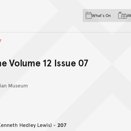
Skip to main content
Skip to acknowledgement o
What's On
A
Skip to footer
7
e Volume 12 Issue 07
lian Museum
(Kenneth Hedley Lewis) -
207