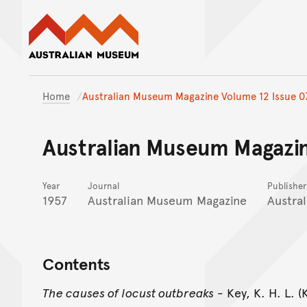
Australian Museum website
Home
Australian Museum Magazine Volume 12 Issue 0
Australian Museum Magazin
Year
Journal
Publisher
1957
Australian Museum Magazine
Austra
Contents
The causes of locust outbreaks
- Key, K. H. L. 