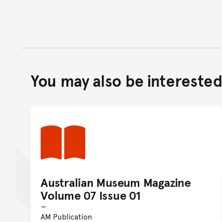
You may also be interested 
Australian Museum Magazine
Volume 07 Issue 01
AM Publication