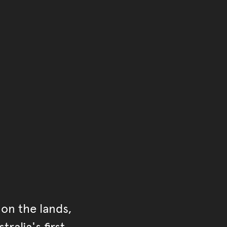
of the main content.
ontent
on the lands,
ralia's first