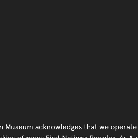
You have reached the end 
Go back to start of main c
Go back to top of page
an Museum acknowledges that we operate 
kies of many First Nations Peoples. As Aust