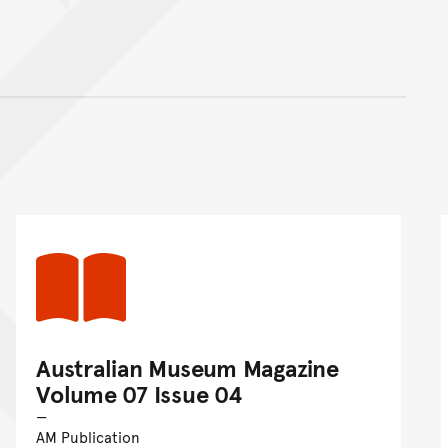
nt
Australian Museum Magazine
Volume 07 Issue 04
AM Publication