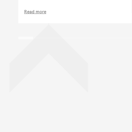
Read more