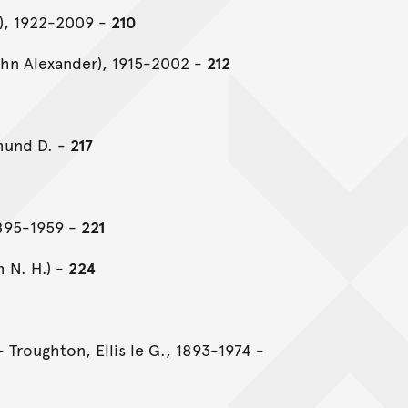
n), 1922-2009 -
210
hn Alexander), 1915-2002 -
212
mund D. -
217
895-1959 -
221
h N. H.) -
224
 Troughton, Ellis le G., 1893-1974 -