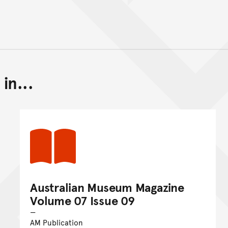
in...
Back to top of main conte
Go back to top of page
Australian Museum Magazine
Volume 07 Issue 09
AM Publication