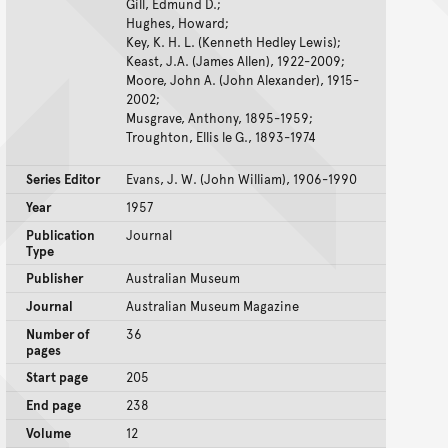
Gill, Edmund D.;
Hughes, Howard;
Key, K. H. L. (Kenneth Hedley Lewis);
Keast, J.A. (James Allen), 1922-2009;
Moore, John A. (John Alexander), 1915-
2002;
Musgrave, Anthony, 1895-1959;
Troughton, Ellis le G., 1893-1974
Series Editor
Evans, J. W. (John William), 1906-1990
Year
1957
Publication
Journal
Type
Publisher
Australian Museum
Journal
Australian Museum Magazine
Number of
36
pages
Start page
205
End page
238
Volume
12