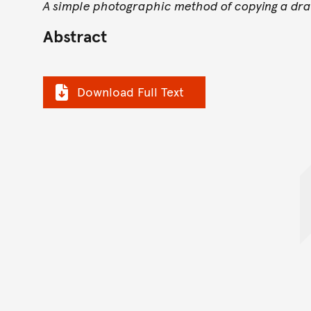
A simple photographic method of copying a dr
Abstract
Download Full Text