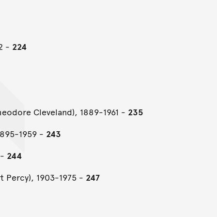
2 -
224
Theodore Cleveland), 1889-1961 -
235
1895-1959 -
243
 -
244
rt Percy), 1903-1975 -
247