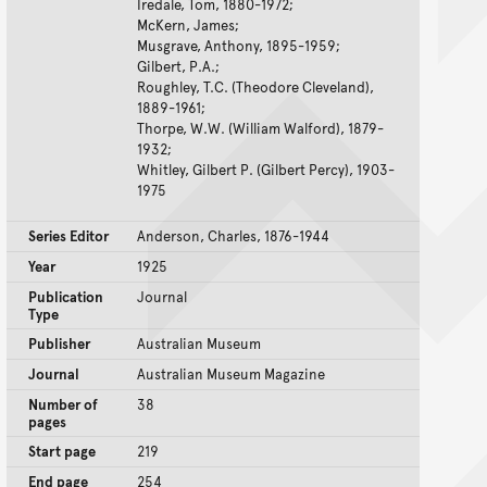
Iredale, Tom, 1880-1972;
McKern, James;
Musgrave, Anthony, 1895-1959;
Gilbert, P.A.;
Roughley, T.C. (Theodore Cleveland),
1889-1961;
Thorpe, W.W. (William Walford), 1879-
1932;
Whitley, Gilbert P. (Gilbert Percy), 1903-
1975
Series Editor
Anderson, Charles, 1876-1944
Year
1925
Publication
Journal
Type
Publisher
Australian Museum
Journal
Australian Museum Magazine
Number of
38
pages
Start page
219
End page
254