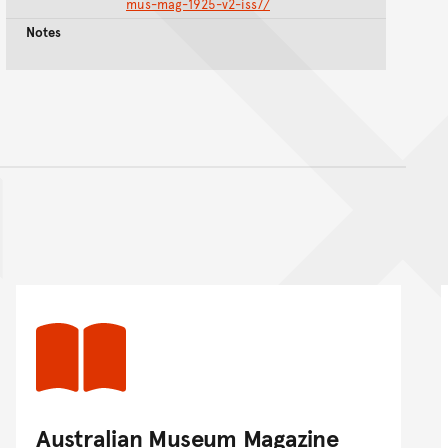
mus-mag-1925-v2-iss7/
Notes
nt
Australian Museum Magazine