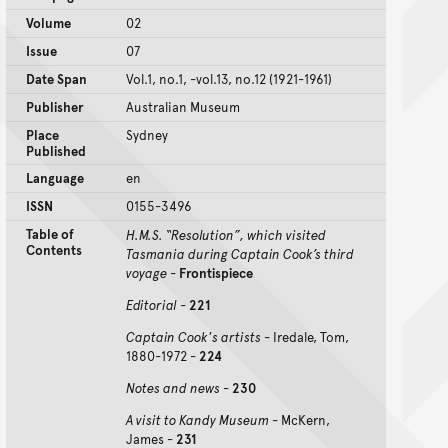
Volume
02
Issue
07
Date Span
Vol.1, no.1, -vol.13, no.12 (1921-1961)
Publisher
Australian Museum
Place
Sydney
Published
Language
en
ISSN
0155-3496
Table of
H.M.S. “Resolution”, which visited
Contents
Tasmania during Captain Cook’s third
voyage
-
Frontispiece
Editorial
-
221
Captain Cook's artists
- Iredale, Tom,
1880-1972 -
224
Notes and news
-
230
A visit to Kandy Museum
- McKern,
James -
231