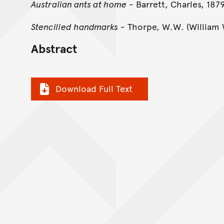
Australian ants at home
- Barrett, Charles, 187
Stencilled handmarks
- Thorpe, W.W. (William 
Abstract
Download Full Text