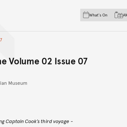
Skip to main content
Skip to acknowledgement o
What's On
A
Skip to footer
7
e Volume 02 Issue 07
lian Museum
ing Captain Cook’s third voyage
-