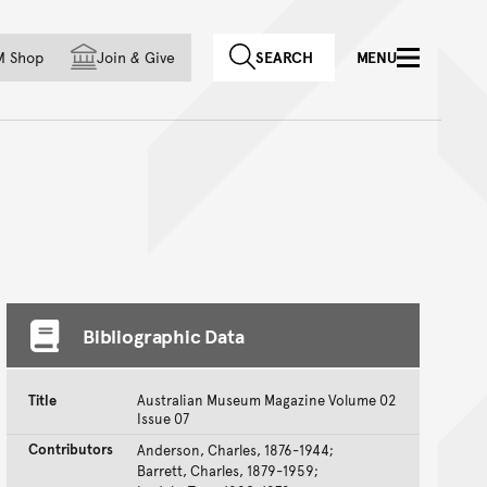
f country
M Shop
Join
&
Give
SEARCH
MENU
Bibliographic Data
Title
Australian Museum Magazine Volume 02
Issue 07
Contributors
Anderson, Charles, 1876-1944;
Barrett, Charles, 1879-1959;