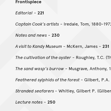
Frontispiece
Editorial
-
221
Captain Cook's artists
- Iredale, Tom, 1880-197
Notes and news
-
230
A visit to Kandy Museum
- McKern, James -
231
The cultivation of the oyster
- Roughley, T.C. (
The sand wasp's burrow
- Musgrave, Anthony, 
Feathered sylphids of the forest
- Gilbert, P.A.
Stranded seafarers -
Whitley, Gilbert P. (Gilbe
Lecture notes
-
250