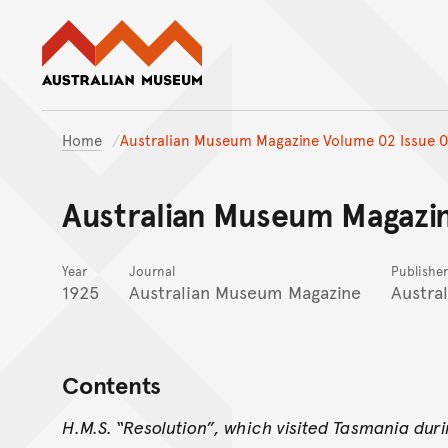
Australian Museum website
Home
Australian Museum Magazine Volume 02 Issue 0
Australian Museum Magazin
Year
Journal
Publisher
1925
Australian Museum Magazine
Austra
Contents
H.M.S. “Resolution”, which visited Tasmania dur