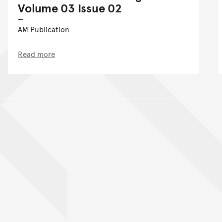
Volume 03 Issue 02
AM Publication
Read more