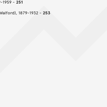
9-1959 -
251
Walford), 1879-1932 -
253