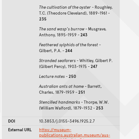
The cultivation of the oyster
- Roughley,
T.C. (Theodore Cleveland), 1889-1961 -
235
The sand wasp's burrow
- Musgrave,
Anthony, 1895-1959 -
243
Feathered sylphids of the forest
-
Gilbert, P.A. -
244
Stranded seafarers -
Whitley, Gilbert P.
(Gilbert Percy), 1903-1975 -
247
Lecture notes
-
250
Australian ants at home
- Barrett,
Charles, 1879-1959 -
251
Stencilled handmarks
- Thorpe, W.W.
(William Walford), 1879-1932 -
253
DOI
10.3853/j.0155-3496.1925.2.7
External URL
https://museum-
publications.australian.museum/aus-