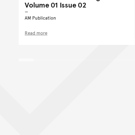
Volume 01 Issue 02
AM Publication
Read more