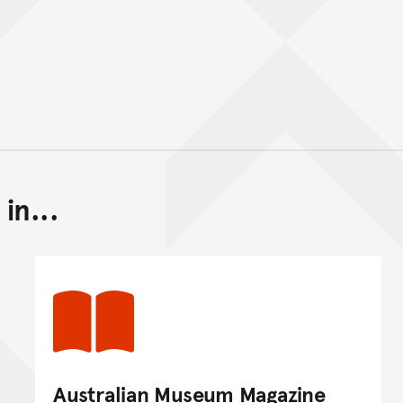
in...
Back to top of main conte
Go back to top of page
Australian Museum Magazine