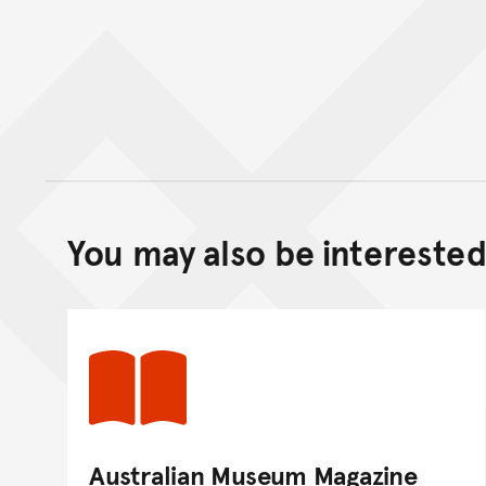
You may also be interested 
Australian Museum Magazine