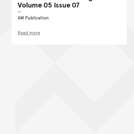
Volume 05 Issue 07
AM Publication
Read more