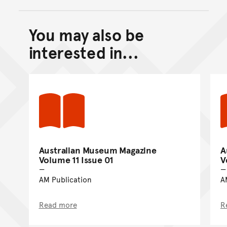
You may also be
Back to top of main conte
Go back to top of page
interested in...
Australian Museum Magazine
A
Volume 11 Issue 01
V
AM Publication
A
Read more
R