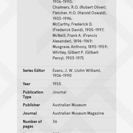
1906-1990;
Chalmers, R.O. (Robert Oliver);
Fletcher, H.O. (Harold Oswald),
1903-1996;
McCarthy, Frederick D.
(Frederick David), 1905-1997;
McNeill, Frank A. (Francis
Alexander), 1896-1969;
Musgrave, Anthony, 1895-1959;
Whitley, Gilbert P. (Gilbert
Percy), 1903-1975
Series Editor
Evans, J. W. (John William),
1906-1990
Year
1955
Publication
Journal
Type
Publisher
Australian Museum
Journal
Australian Museum Magazine
Number of
36
pages