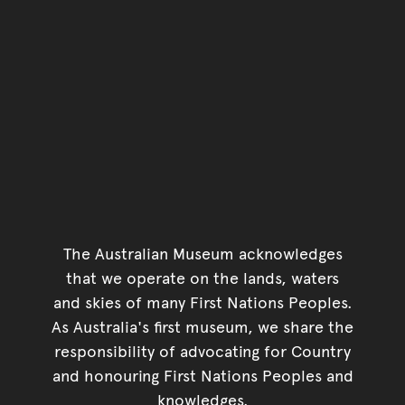
The Australian Museum acknowledges
that we operate on the lands, waters
and skies of many First Nations Peoples.
As Australia's first museum, we share the
responsibility of advocating for Country
and honouring First Nations Peoples and
knowledges.