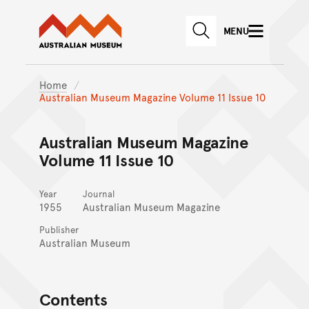
Australian Museum website
Skip to main content
MENU
Skip to acknowledgement o
SEARCH
Skip to footer
Home
Australian Museum Magazine Volume 11 Issue 10
Australian Museum Magazine
Volume 11 Issue 10
Year
Journal
1955
Australian Museum Magazine
Publisher
Australian Museum
Contents