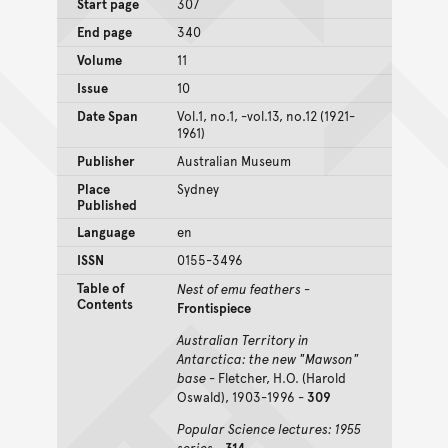
Start page
307
End page
340
Volume
11
Issue
10
Date Span
Vol.1, no.1, -vol.13, no.12 (1921-
1961)
Publisher
Australian Museum
Place
Sydney
Published
Language
en
ISSN
0155-3496
Table of
Nest of emu feathers
-
Contents
Frontispiece
Australian Territory in
Antarctica: the new "Mawson"
base
- Fletcher, H.O. (Harold
Oswald), 1903-1996 -
309
Popular Science lectures: 1955
series
-
314