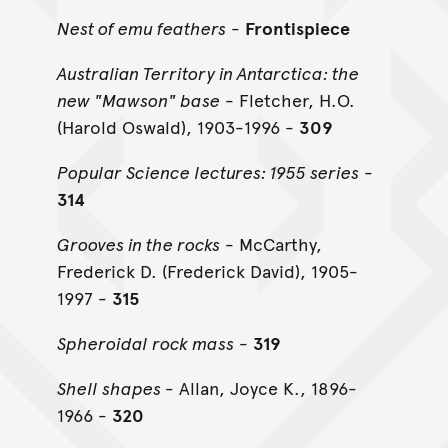
Nest of emu feathers
-
Frontispiece
Australian Territory in Antarctica: the
new "Mawson" base
- Fletcher, H.O.
(Harold Oswald), 1903-1996 -
309
Popular Science lectures: 1955 series
-
314
Grooves in the rocks
- McCarthy,
Frederick D. (Frederick David), 1905-
1997 -
315
Spheroidal rock mass
-
319
Shell shapes -
Allan, Joyce K., 1896-
1966 -
320