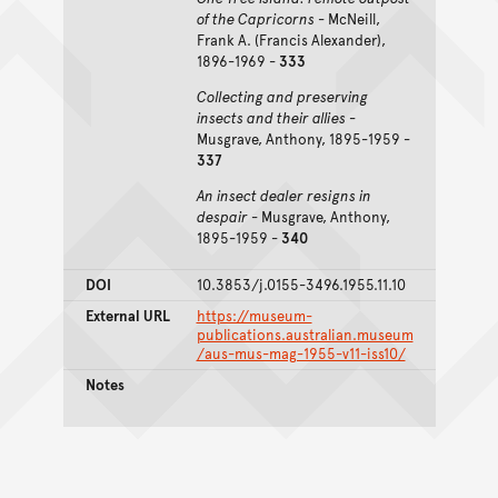
of the Capricorns
- McNeill,
Frank A. (Francis Alexander),
1896-1969 -
333
Collecting and preserving
insects and their allies
-
Musgrave, Anthony, 1895-1959 -
337
An insect dealer resigns in
despair
- Musgrave, Anthony,
1895-1959 -
340
DOI
10.3853/j.0155-3496.1955.11.10
External URL
https://museum-
publications.australian.museum
/aus-mus-mag-1955-v11-iss10/
Notes