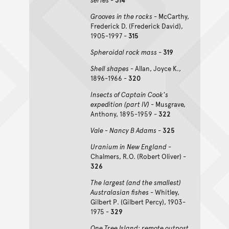
Grooves in the rocks
- McCarthy,
Frederick D. (Frederick David),
1905-1997 -
315
Spheroidal rock mass
-
319
Shell shapes -
Allan, Joyce K.,
1896-1966 -
320
Insects of Captain Cook's
expedition (part IV)
- Musgrave,
Anthony, 1895-1959 -
322
Vale - Nancy B Adams
-
325
Uranium in New England
-
Chalmers, R.O. (Robert Oliver) -
326
The largest (and the smallest)
Australasian fishes
- Whitley,
Gilbert P. (Gilbert Percy), 1903-
1975 -
329
One Tree Island: remote outpost