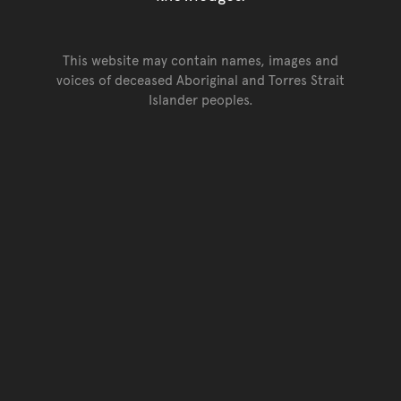
This website may contain names, images and
voices of deceased Aboriginal and Torres Strait
Islander peoples.
Go back to top of page