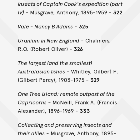
Insects of Captain Cook's expedition (part
IV)
- Musgrave, Anthony, 1895-1959 -
322
Vale - Nancy B Adams
-
325
Uranium in New England
- Chalmers,
R.O. (Robert Oliver) -
326
The largest (and the smallest)
Australasian fishes
- Whitley, Gilbert P.
(Gilbert Percy), 1903-1975 -
329
One Tree Island: remote outpost of the
Capricorns
- McNeill, Frank A. (Francis
Alexander), 1896-1969 -
333
Collecting and preserving insects and
their allies
- Musgrave, Anthony, 1895-