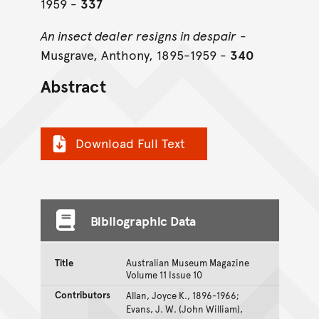
1959 -
337
An insect dealer resigns in despair
-
Musgrave, Anthony, 1895-1959 -
340
Abstract
Download Full Text
Bibliographic Data
Title
Australian Museum Magazine
Volume 11 Issue 10
Contributors
Allan, Joyce K., 1896-1966;
Evans, J. W. (John William),