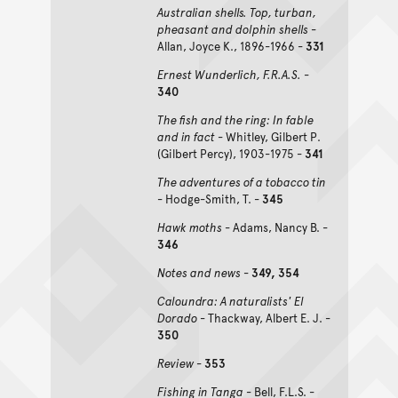
Australian shells. Top, turban,
pheasant and dolphin shells
-
Allan, Joyce K., 1896-1966 -
331
Ernest Wunderlich, F.R.A.S.
-
340
The fish and the ring: In fable
and in fact
- Whitley, Gilbert P.
(Gilbert Percy), 1903-1975 -
341
The adventures of a tobacco tin
- Hodge-Smith, T. -
345
Hawk moths
- Adams, Nancy B. -
346
Notes and news
-
349, 354
Caloundra: A naturalists' El
Dorado
- Thackway, Albert E. J. -
350
Review
-
353
Fishing in Tanga
- Bell, F.L.S. -