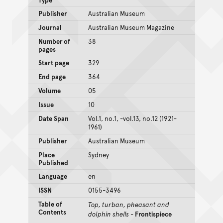
Publisher
Australian Museum
Journal
Australian Museum Magazine
Number of
38
pages
Start page
329
End page
364
Volume
05
Issue
10
Date Span
Vol.1, no.1, -vol.13, no.12 (1921-
1961)
Publisher
Australian Museum
Place
Sydney
Published
Language
en
ISSN
0155-3496
Table of
Top, turban, pheasant and
Contents
dolphin shells
-
Frontispiece