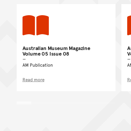
Australian Museum Magazine
A
Volume 05 Issue 08
V
AM Publication
A
Read more
R