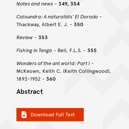
Notes and news
-
349, 354
Caloundra: A naturalists' El Dorado
-
Thackway, Albert E. J. -
350
Review
-
353
Fishing in Tanga
- Bell, F.L.S. -
355
Wonders of the ant world: Part I
-
McKeown, Keith C. (Keith Collingwood),
1892-1952 -
360
Abstract
Download Full Text