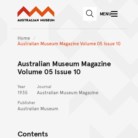
Australian Museum website
Skip to main content
MENU
Skip to acknowledgement o
SEARCH
Skip to footer
Home
Australian Museum Magazine Volume 05 Issue 10
Australian Museum Magazine
Volume 05 Issue 10
Year
Journal
1935
Australian Museum Magazine
Publisher
Australian Museum
Contents