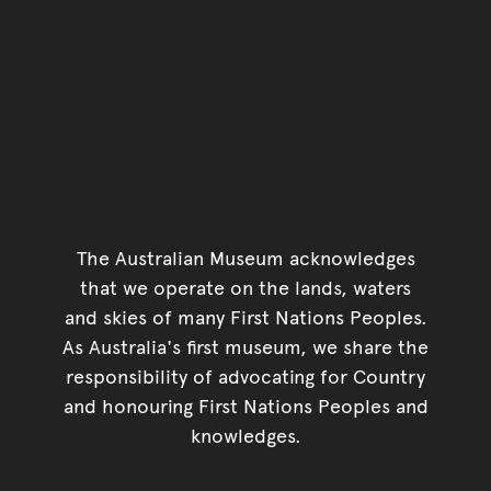
The Australian Museum acknowledges
that we operate on the lands, waters
and skies of many First Nations Peoples.
As Australia's first museum, we share the
responsibility of advocating for Country
and honouring First Nations Peoples and
knowledges.