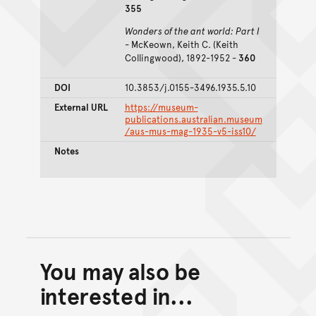
355
Wonders of the ant world: Part I
- McKeown, Keith C. (Keith
Collingwood), 1892-1952 -
360
DOI
10.3853/j.0155-3496.1935.5.10
External URL
https://museum-
publications.australian.museum
/aus-mus-mag-1935-v5-iss10/
Notes
You may also be
Back to top of main conte
Go back to top of page
interested in...