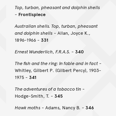
Top, turban, pheasant and dolphin shells
-
Frontispiece
Australian shells. Top, turban, pheasant
and dolphin shells
- Allan, Joyce K.,
1896-1966 -
331
Ernest Wunderlich, F.R.A.S.
-
340
The fish and the ring: In fable and in fact
-
Whitley, Gilbert P. (Gilbert Percy), 1903-
1975 -
341
The adventures of a tobacco tin
-
Hodge-Smith, T. -
345
Hawk moths
- Adams, Nancy B. -
346