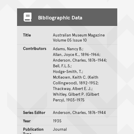
Bibliographic Data
Title
Australian Museum Magazine
Volume 05 Issue 10
Contributors
Adams, Nancy B.;
Allan, Joyce K., 1896-1966;
Anderson, Charles, 1876-1944;
Bell, F.L.S.;
Hodge-Smith, T.;
McKeown, Keith C. (Keith
Collingwood), 1892-1952;
Thackway, Albert E. J.;
Whitley, Gilbert P. (Gilbert
Percy), 1903-1975
Series Editor
Anderson, Charles, 1876-1944
Year
1935
Publication
Journal
Type