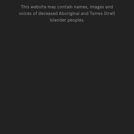
This website may contain names, images and
voices of deceased Aboriginal and Torres Strait
Islander peoples.
Go back to top of page