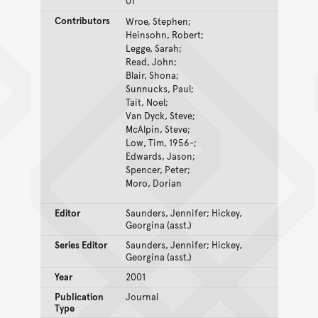
01
Contributors
Wroe, Stephen;
Heinsohn, Robert;
Legge, Sarah;
Read, John;
Blair, Shona;
Sunnucks, Paul;
Tait, Noel;
Van Dyck, Steve;
McAlpin, Steve;
Low, Tim, 1956-;
Edwards, Jason;
Spencer, Peter;
Moro, Dorian
Editor
Saunders, Jennifer; Hickey,
Georgina (asst.)
Series Editor
Saunders, Jennifer; Hickey,
Georgina (asst.)
Year
2001
Publication
Journal
Type