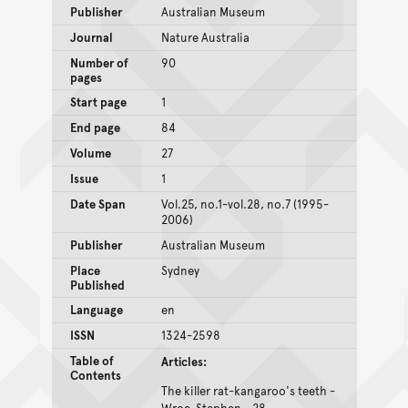
Publisher
Australian Museum
Journal
Nature Australia
Number of
90
pages
Start page
1
End page
84
Volume
27
Issue
1
Date Span
Vol.25, no.1-vol.28, no.7 (1995-
2006)
Publisher
Australian Museum
Place
Sydney
Published
Language
en
ISSN
1324-2598
Table of
Articles:
Contents
The killer rat-kangaroo's teeth -
Wroe, Stephen - 28