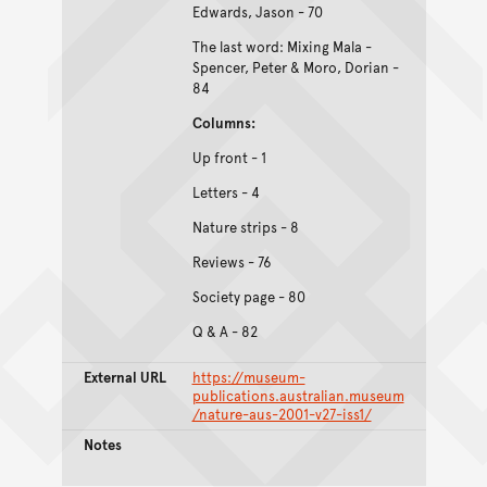
Edwards, Jason - 70
The last word: Mixing Mala -
Spencer, Peter & Moro, Dorian -
84
Columns:
Up front - 1
Letters - 4
Nature strips - 8
Reviews - 76
Society page - 80
Q & A - 82
External URL
https://museum-
publications.australian.museum
/nature-aus-2001-v27-iss1/
Notes