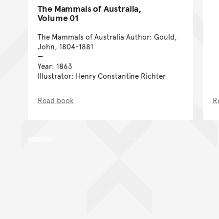
The Mammals of Australia,
Volume 01
The Mammals of Australia Author: Gould,
John, 1804-1881
Year: 1863
Illustrator: Henry Constantine Richter
Read book
R