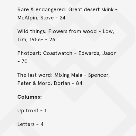
Rare & endangered: Great desert skink -
McAlpin, Steve - 24
Wild things: Flowers from wood - Low,
Tim, 1956- - 26
Photoart: Coastwatch - Edwards, Jason
- 70
The last word: Mixing Mala - Spencer,
Peter & Moro, Dorian - 84
Columns:
Up front - 1
Letters - 4