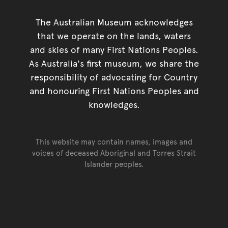
The Australian Museum acknowledges
that we operate on the lands, waters
and skies of many First Nations Peoples.
As Australia's first museum, we share the
responsibility of advocating for Country
and honouring First Nations Peoples and
knowledges.
This website may contain names, images and
voices of deceased Aboriginal and Torres Strait
Islander peoples.
Go back to top of page