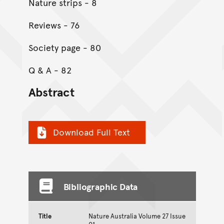
Nature strips - 8
Reviews - 76
Society page - 80
Q & A - 82
Abstract
Download Full Text
Bibliographic Data
Title
Nature Australia Volume 27 Issue