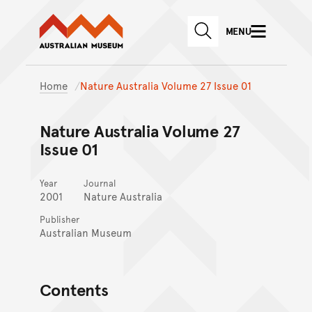
Australian Museum website
Skip to main content
MENU
Skip to acknowledgement o
SEARCH
Skip to footer
Home
Nature Australia Volume 27 Issue 01
Nature Australia Volume 27
Issue 01
Year
Journal
2001
Nature Australia
Publisher
Australian Museum
Contents