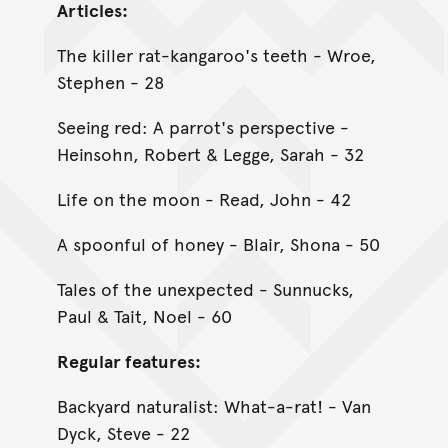
Articles:
The killer rat-kangaroo's teeth - Wroe,
Stephen - 28
Seeing red: A parrot's perspective -
Heinsohn, Robert & Legge, Sarah - 32
Life on the moon - Read, John - 42
A spoonful of honey - Blair, Shona - 50
Tales of the unexpected - Sunnucks,
Paul & Tait, Noel - 60
Regular features:
Backyard naturalist: What-a-rat! - Van
Dyck, Steve - 22