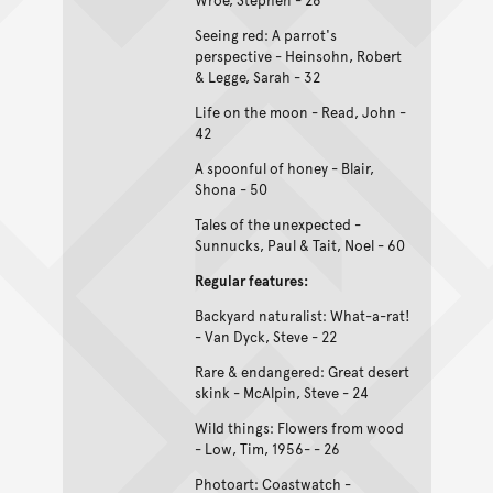
Seeing red: A parrot's
perspective - Heinsohn, Robert
& Legge, Sarah - 32
Life on the moon - Read, John -
42
A spoonful of honey - Blair,
Shona - 50
Tales of the unexpected -
Sunnucks, Paul & Tait, Noel - 60
Regular features:
Backyard naturalist: What-a-rat!
- Van Dyck, Steve - 22
Rare & endangered: Great desert
skink - McAlpin, Steve - 24
Wild things: Flowers from wood
- Low, Tim, 1956- - 26
Photoart: Coastwatch -