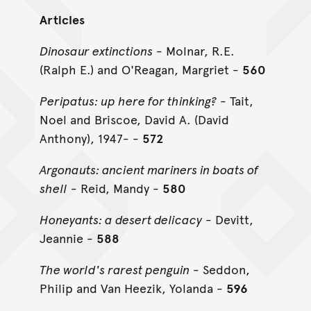
Articles
Dinosaur extinctions
- Molnar, R.E.
(Ralph E.) and O'Reagan, Margriet -
560
Peripatus: up here for thinking?
- Tait,
Noel and Briscoe, David A. (David
Anthony), 1947- -
572
Argonauts: ancient mariners in boats of
shell
- Reid, Mandy -
580
Honeyants: a desert delicacy
- Devitt,
Jeannie -
588
The world's rarest penguin
- Seddon,
Philip and Van Heezik, Yolanda -
596