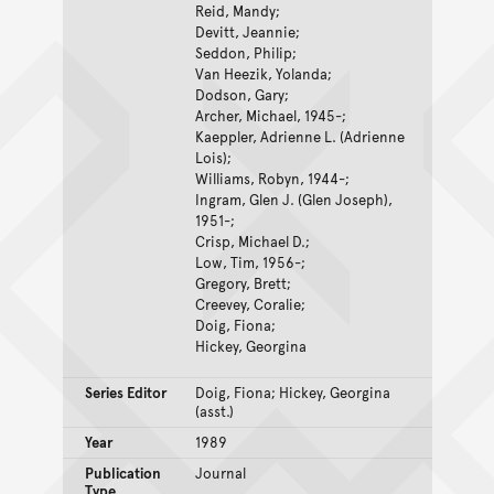
Reid, Mandy;
Devitt, Jeannie;
Seddon, Philip;
Van Heezik, Yolanda;
Dodson, Gary;
Archer, Michael, 1945-;
Kaeppler, Adrienne L. (Adrienne
Lois);
Williams, Robyn, 1944-;
Ingram, Glen J. (Glen Joseph),
1951-;
Crisp, Michael D.;
Low, Tim, 1956-;
Gregory, Brett;
Creevey, Coralie;
Doig, Fiona;
Hickey, Georgina
Series Editor
Doig, Fiona; Hickey, Georgina
(asst.)
Year
1989
Publication
Journal
Type