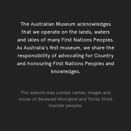
The Australian Museum acknowledges
that we operate on the lands, waters
and skies of many First Nations Peoples.
As Australia's first museum, we share the
responsibility of advocating for Country
and honouring First Nations Peoples and
knowledges.
This website may contain names, images and
voices of deceased Aboriginal and Torres Strait
Islander peoples.
Go back to top of page