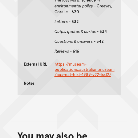
environmental policy
- Creevey,
Coralie -
620
Letters
-
532
Quips, quotes & curios
-
534
Questions & answers
-
542
Reviews
-
616
External URL
https://museum-
publications.australian.museum
/aus-nat-hist-1989-v22-iss12/
Notes
You may also be
Back to top of main conte