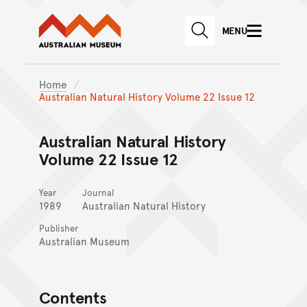
Australian Museum website
Skip to main content
MENU
Skip to acknowledgement o
SEARCH
Skip to footer
Home
Australian Natural History Volume 22 Issue 12
Australian Natural History
Volume 22 Issue 12
Year
Journal
1989
Australian Natural History
Publisher
Australian Museum
Contents