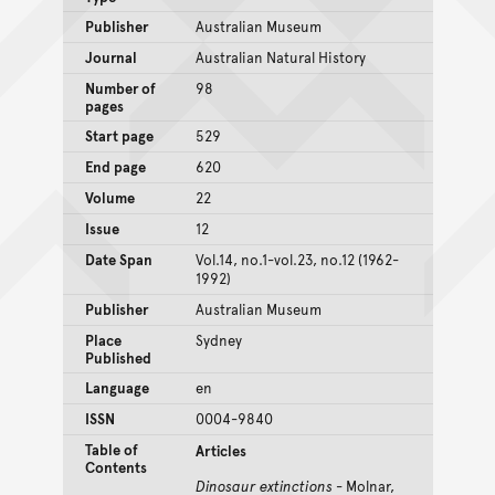
Publisher
Australian Museum
Journal
Australian Natural History
Number of
98
pages
Start page
529
End page
620
Volume
22
Issue
12
Date Span
Vol.14, no.1-vol.23, no.12 (1962-
1992)
Publisher
Australian Museum
Place
Sydney
Published
Language
en
ISSN
0004-9840
Table of
Articles
Contents
Dinosaur extinctions
- Molnar,