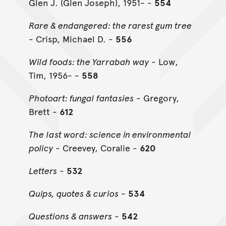
Glen J. (Glen Joseph), 1951- -
554
Rare & endangered: the rarest gum tree
- Crisp, Michael D. -
556
Wild foods: the Yarrabah way
- Low,
Tim, 1956- -
558
Photoart: fungal fantasies
- Gregory,
Brett -
612
The last word: science in environmental
policy
- Creevey, Coralie -
620
Letters
-
532
Quips, quotes & curios
-
534
Questions & answers
-
542