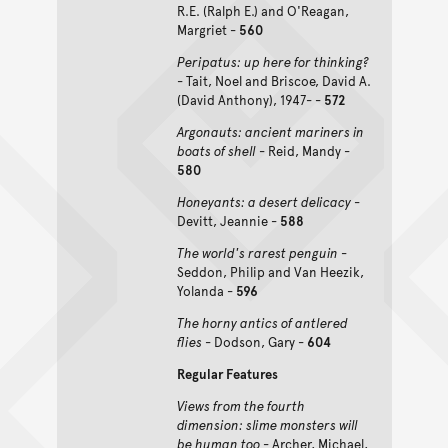
R.E. (Ralph E.) and O'Reagan,
Margriet -
560
Peripatus: up here for thinking?
- Tait, Noel and Briscoe, David A.
(David Anthony), 1947- -
572
Argonauts: ancient mariners in
boats of shell
- Reid, Mandy -
580
Honeyants: a desert delicacy
-
Devitt, Jeannie -
588
The world's rarest penguin
-
Seddon, Philip and Van Heezik,
Yolanda -
596
The horny antics of antlered
flies
- Dodson, Gary -
604
Regular Features
Views from the fourth
dimension: slime monsters will
be human too
- Archer, Michael,