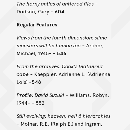
The horny antics of antlered flies
-
Dodson, Gary -
604
Regular Features
Views from the fourth dimension: slime
monsters will be human too
- Archer,
Michael, 1945- -
546
From the archives: Cook's feathered
cape
- Kaeppler, Adrienne L. (Adrienne
Lois) -
548
Profile: David Suzuki
- Williams, Robyn,
1944- - 552
Still evolving: heaven, hell & hierarchies
- Molnar, R.E. (Ralph E.) and Ingram,