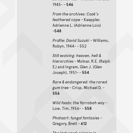
1945- -
546
From the archives: Cook's
feathered cape
- Kaeppler,
Adrienne L. (Adrienne Lois)
-
548
Profile: David Suzuki
- Williams,
Robyn, 1944- - 552
Still evolving: heaven, hell &
hierarchies
- Molnar, R.E. (Ralph
E.) and Ingram, Glen J. (Glen
Joseph), 1951- -
554
Rare & endangered: the rarest
gum tree
- Crisp, Michael D. -
556
Wild foods: the Yarrabah way
-
Low, Tim, 1956- -
558
Photoart: fungal fantasies
-
Gregory, Brett -
612
The last word: science in