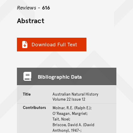
Reviews
-
616
Abstract
Download Full Text
Bibliographic Data
Title
Australian Natural History
Volume 22 Issue 12
Contributors
Molnar, R.E. (Ralph E.);
O'Reagan, Margriet;
Tait, Noel;
Briscoe, David A. (David
Anthony), 1947-;