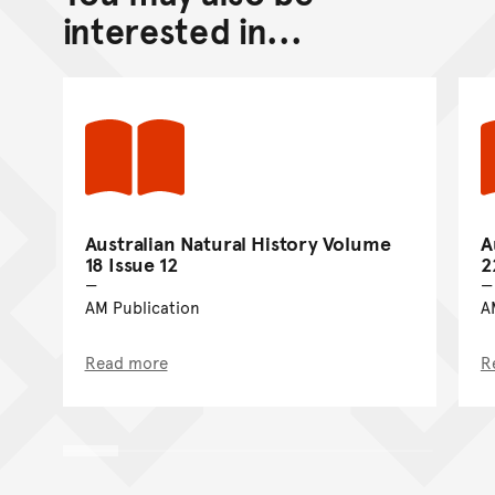
Go back to top of page
interested in...
Australian Natural History Volume
A
18 Issue 12
2
AM Publication
A
Read more
R