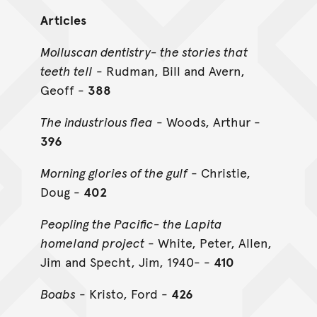
Articles
Molluscan dentistry- the stories that
teeth tell
- Rudman, Bill and Avern,
Geoff -
388
The industrious flea
- Woods, Arthur -
396
Morning glories of the gulf
- Christie,
Doug -
402
Peopling the Pacific- the Lapita
homeland project
- White, Peter, Allen,
Jim and Specht, Jim, 1940- -
410
Boabs
- Kristo, Ford -
426