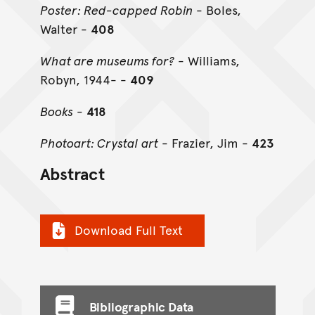
Poster: Red-capped Robin
- Boles,
Walter -
408
What are museums for?
- Williams,
Robyn, 1944- -
409
Books
-
418
Photoart: Crystal art
- Frazier, Jim -
423
Abstract
Download Full Text
Bibliographic Data