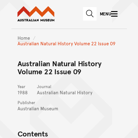
Australian Museum website
Skip to main content
MENU
Skip to acknowledgement o
SEARCH
Skip to footer
Home
Australian Natural History Volume 22 Issue 09
Australian Natural History
Volume 22 Issue 09
Year
Journal
1988
Australian Natural History
Publisher
Australian Museum
Contents