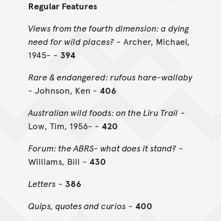
Regular Features
Views from the fourth dimension: a dying
need for wild places?
- Archer, Michael,
1945- -
394
Rare & endangered: rufous hare-wallaby
- Johnson, Ken -
406
Australian wild foods: on the Liru Trail
-
Low, Tim, 1956- -
420
Forum: the ABRS- what does it stand?
-
Williams, Bill -
430
Letters
-
386
Quips, quotes and curios
-
400