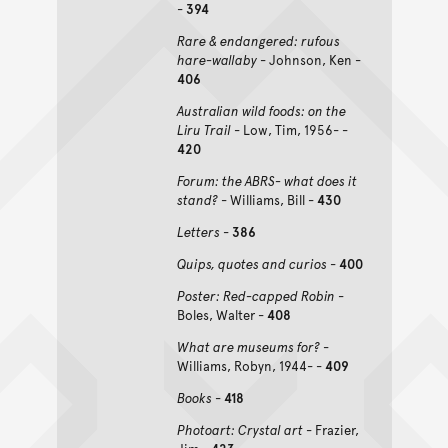
-
394
Rare & endangered: rufous
hare-wallaby
- Johnson, Ken -
406
Australian wild foods: on the
Liru Trail
- Low, Tim, 1956- -
420
Forum: the ABRS- what does it
stand?
- Williams, Bill -
430
Letters
-
386
Quips, quotes and curios
-
400
Poster: Red-capped Robin
-
Boles, Walter -
408
What are museums for?
-
Williams, Robyn, 1944- -
409
Books
-
418
Photoart: Crystal art
- Frazier,