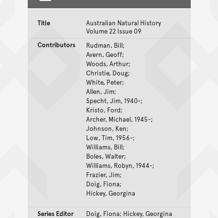
Title
Australian Natural History
Volume 22 Issue 09
Contributors
Rudman, Bill;
Avern, Geoff;
Woods, Arthur;
Christie, Doug;
White, Peter;
Allen, Jim;
Specht, Jim, 1940-;
Kristo, Ford;
Archer, Michael, 1945-;
Johnson, Ken;
Low, Tim, 1956-;
Williams, Bill;
Boles, Walter;
Williams, Robyn, 1944-;
Frazier, Jim;
Doig, Fiona;
Hickey, Georgina
Series Editor
Doig, Fiona; Hickey, Georgina