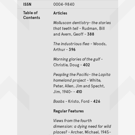
ISSN
0004-9840
Table of
Articles
Contents
Molluscan dentistry- the stories
that teeth tell
- Rudman, Bill
and Avern, Geoff -
388
The industrious flea
- Woods,
Arthur -
396
Morning glories of the gulf
-
Christie, Doug -
402
Peopling the Pacific- the Lapita
homeland project
- White,
Peter, Allen, Jim and Specht,
Jim, 1940- -
410
Boabs
- Kristo, Ford -
426
Regular Features
Views from the fourth
dimension: a dying need for wild
places?
- Archer, Michael, 1945-