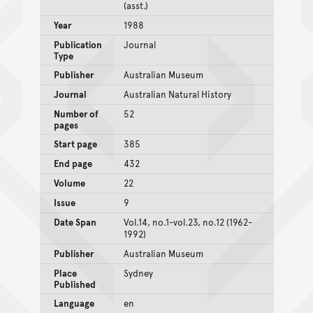
(asst.)
Year
1988
Publication
Journal
Type
Publisher
Australian Museum
Journal
Australian Natural History
Number of
52
pages
Start page
385
End page
432
Volume
22
Issue
9
Date Span
Vol.14, no.1-vol.23, no.12 (1962-
1992)
Publisher
Australian Museum
Place
Sydney
Published
Language
en