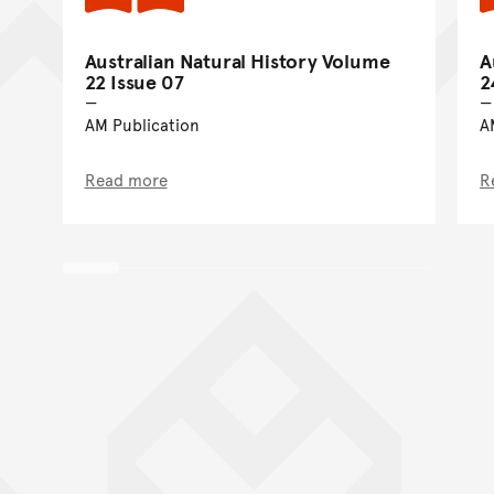
Australian Natural History Volume
A
22 Issue 07
2
AM Publication
A
Read more
R