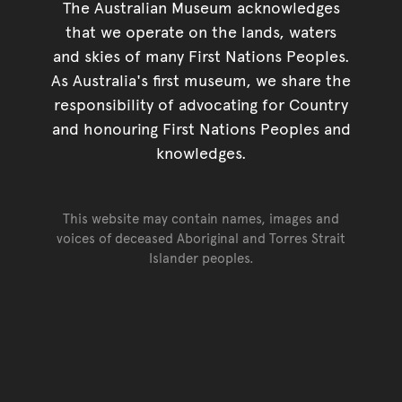
The Australian Museum acknowledges
that we operate on the lands, waters
and skies of many First Nations Peoples.
As Australia's first museum, we share the
responsibility of advocating for Country
and honouring First Nations Peoples and
knowledges.
This website may contain names, images and
voices of deceased Aboriginal and Torres Strait
Islander peoples.
Go back to top of page