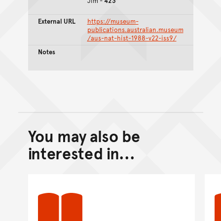
Jim -
423
External URL
https://museum-
publications.australian.museum
/aus-nat-hist-1988-v22-iss9/
Notes
You may also be
Back to top of main conte
Go back to top of page
interested in...