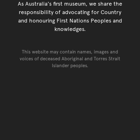
As Australia's first museum, we share the
responsibility of advocating for Country
and honouring First Nations Peoples and
knowledges.
This website may contain names, images and
voices of deceased Aboriginal and Torres Strait
Islander peoples.
Go back to top of page