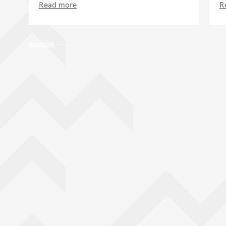
Read more
R