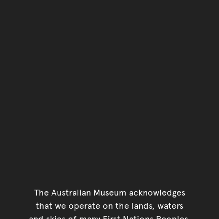
The Australian Museum acknowledges
that we operate on the lands, waters
and skies of many First Nations Peoples.