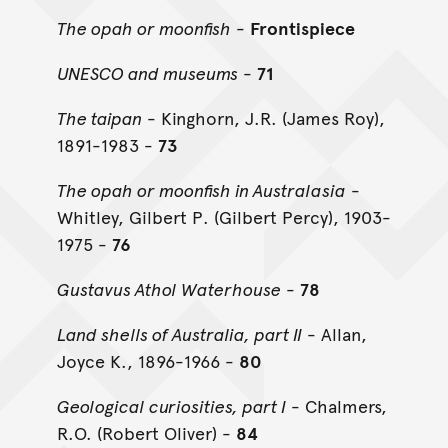
The opah or moonfish
-
Frontispiece
UNESCO and museums
-
71
The taipan
- Kinghorn, J.R. (James Roy),
1891-1983 -
73
The opah or moonfish in Australasia
-
Whitley, Gilbert P. (Gilbert Percy), 1903-
1975 -
76
Gustavus Athol Waterhouse
-
78
Land shells of Australia, part II
- Allan,
Joyce K., 1896-1966 -
80
Geological curiosities, part I
- Chalmers,
R.O. (Robert Oliver) -
84