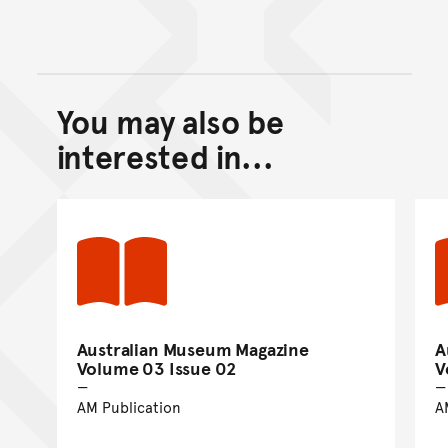
You may also be
Back to top of main conte
Go back to top of page
interested in...
Australian Museum Magazine
A
Volume 03 Issue 02
V
AM Publication
A