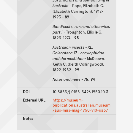
Australia
- Pope, Elizabeth C.
(Elizabeth Carrington), 1912-
1993 -
89
Bandicoots: rare and otherwise,
part I
- Troughton, Ellis le G.,
1893-1974 -
95
Australian insects - XL.
Coleoptera 17 - corylophidae
and dermestidae
- McKeown,
Keith C. (Keith Collingwood),
1892-1952 -
99
Notes and news
-
75, 94
DOI
10.3853/j.0155-3496.1950.10.3
External URL
https://museum-
publications.australian.museum
/aus-mus-mag-1950-v10-iss3/
Notes