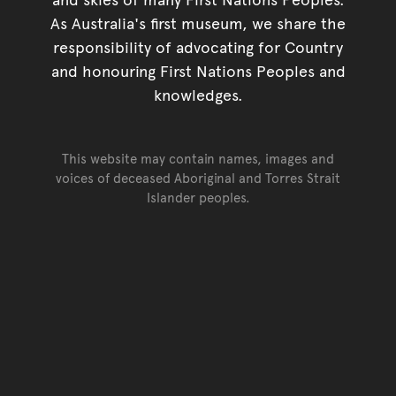
As Australia's first museum, we share the
responsibility of advocating for Country
and honouring First Nations Peoples and
knowledges.
This website may contain names, images and
voices of deceased Aboriginal and Torres Strait
Islander peoples.
Go back to top of page