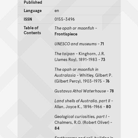
Published
Language
en
ISSN
0155-3496
Table of
The opah or moonfish
-
Contents
Frontispiece
UNESCO and museums
-
71
The taipan
- Kinghorn, J.R.
(James Roy), 1891-1983 -
73
The opah or moonfish in
Australasia
- Whitley, Gilbert P.
(Gilbert Percy), 1903-1975 -
76
Gustavus Athol Waterhouse
-
78
Land shells of Australia, part II
-
Allan, Joyce K., 1896-1966 -
80
Geological curiosities, part I
-
Chalmers, R.O. (Robert Oliver) -
84
Earthworms and soil-building in