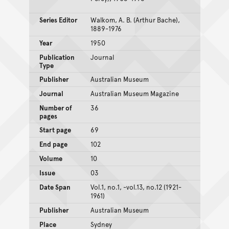
Series Editor
Walkom, A. B. (Arthur Bache),
1889-1976
Year
1950
Publication
Journal
Type
Publisher
Australian Museum
Journal
Australian Museum Magazine
Number of
36
pages
Start page
69
End page
102
Volume
10
Issue
03
Date Span
Vol.1, no.1, -vol.13, no.12 (1921-
1961)
Publisher
Australian Museum
Place
Sydney