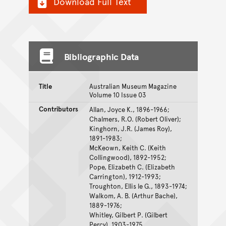
Download Full Text
Bibliographic Data
Title
Australian Museum Magazine
Volume 10 Issue 03
Contributors
Allan, Joyce K., 1896-1966;
Chalmers, R.O. (Robert Oliver);
Kinghorn, J.R. (James Roy),
1891-1983;
McKeown, Keith C. (Keith
Collingwood), 1892-1952;
Pope, Elizabeth C. (Elizabeth
Carrington), 1912-1993;
Troughton, Ellis le G., 1893-1974;
Walkom, A. B. (Arthur Bache),
1889-1976;
Whitley, Gilbert P. (Gilbert
Percy), 1903-1975