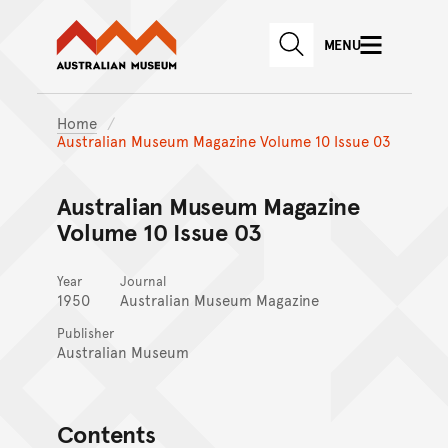
Australian Museum website
Skip to main content
MENU
Skip to acknowledgement o
SEARCH
Skip to footer
Home
Australian Museum Magazine Volume 10 Issue 03
Australian Museum Magazine
Volume 10 Issue 03
Year
Journal
1950
Australian Museum Magazine
Publisher
Australian Museum
Contents