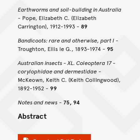
Earthworms and soil-building in Australia
- Pope, Elizabeth C. (Elizabeth
Carrington), 1912-1993 -
89
Bandicoots: rare and otherwise, part I
-
Troughton, Ellis le G., 1893-1974 -
95
Australian insects - XL. Coleoptera 17 -
corylophidae and dermestidae
-
McKeown, Keith C. (Keith Collingwood),
1892-1952 -
99
Notes and news
-
75, 94
Abstract