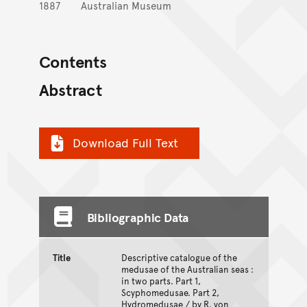
1887
Australian Museum
Contents
Abstract
Download Full Text
Bibliographic Data
Title
Descriptive catalogue of the
medusae of the Australian seas :
in two parts. Part 1,
Scyphomedusae. Part 2,
Hydromedusae / by R. von