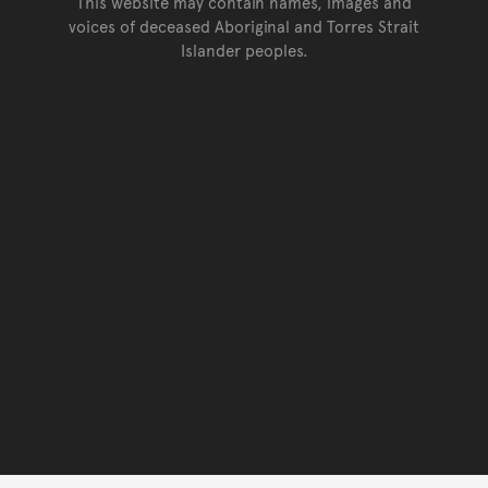
This website may contain names, images and
voices of deceased Aboriginal and Torres Strait
Islander peoples.
Go back to top of page