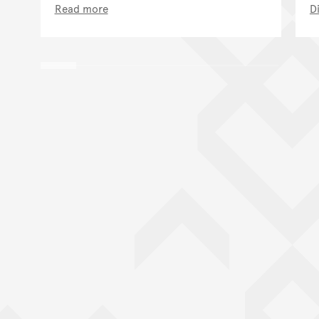
Read more
D