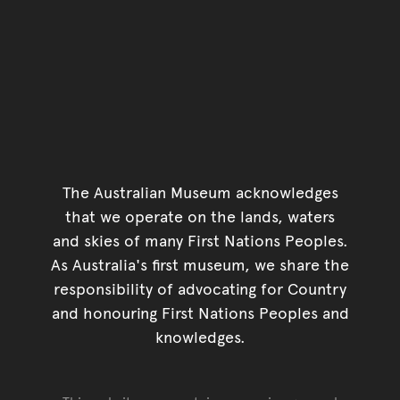
The Australian Museum acknowledges
that we operate on the lands, waters
and skies of many First Nations Peoples.
As Australia's first museum, we share the
responsibility of advocating for Country
and honouring First Nations Peoples and
knowledges.