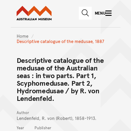
Australian Museum website
Skip to main content
MENU
Skip to acknowledgement o
SEARCH
Skip to footer
Home
Descriptive catalogue of the medusae, 1887
Descriptive catalogue of the
medusae of the Australian
seas : in two parts. Part 1,
Scyphomedusae. Part 2,
Hydromedusae / by R. von
Lendenfeld.
Author
Lendenfeld, R. von (Robert), 1858-1913.
Year
Publisher