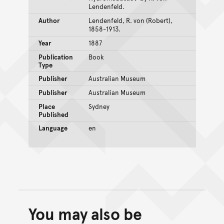
Lendenfeld.
Author
Lendenfeld, R. von (Robert),
1858-1913.
Year
1887
Publication
Book
Type
Publisher
Australian Museum
Publisher
Australian Museum
Place
Sydney
Published
Language
en
You may also be
Back to top of main conte
Go back to top of page