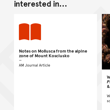
interested in...
Notes on Mollusca from the alpine
zone of Mount Kosciusko
AM Journal Article
W
P
&
W
s