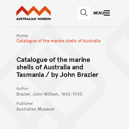
Australian Museum website
Skip to main content
MENU
Skip to acknowledgement o
SEARCH
Skip to footer
Home
Catalogue of the marine shells of Australia
Catalogue of the marine
shells of Australia and
Tasmania / by John Brazier
Author
Brazier, John William, 1842-1930.
Publisher
Australian Museum