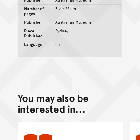
Number of
3 v. ; 22 cm.
pages
Publisher
Australian Museum
Place
Sydney
Published
Language
en
You may also be
Back to top of main conte
Go back to top of page
interested in...