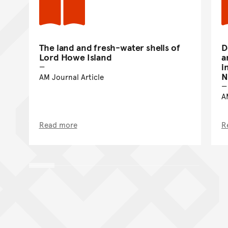
The land and fresh-water shells of
D
Lord Howe Island
a
i
N
AM Journal Article
A
Read more
R