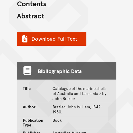
Contents
Abstract
Download Full Text
Bibliographic Data
Title
Catalogue of the marine shells
of Australia and Tasmania / by
John Brazier
Author
Brazier, John William, 1842-
1930.
Publication
Book
Type
Publisher
Australian Museum