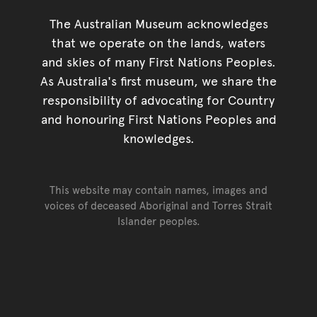
The Australian Museum acknowledges
that we operate on the lands, waters
and skies of many First Nations Peoples.
As Australia's first museum, we share the
responsibility of advocating for Country
and honouring First Nations Peoples and
knowledges.
This website may contain names, images and
voices of deceased Aboriginal and Torres Strait
Islander peoples.
Go back to top of page