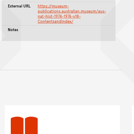
External URL
https://museum-
publications.australian.museum/aus-
nat-hist-1974-1976-v18-
ContentsandIndex/
Notes
nt