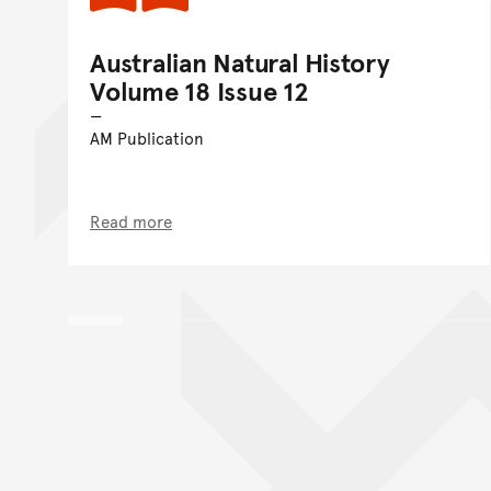
Australian Natural History
Volume 18 Issue 12
AM Publication
Read more