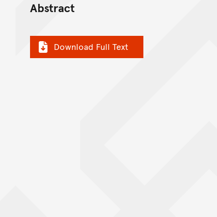
Abstract
Download Full Text