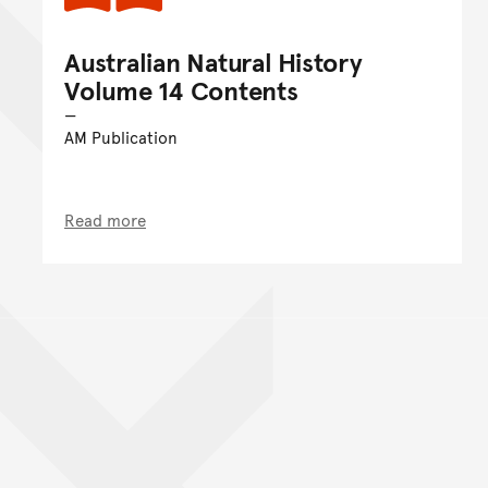
Australian Natural History
Volume 14 Contents
AM Publication
Read more