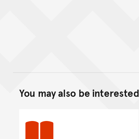
You may also be interested 