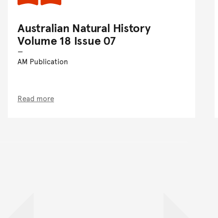
Australian Natural History
Volume 18 Issue 07
AM Publication
Read more