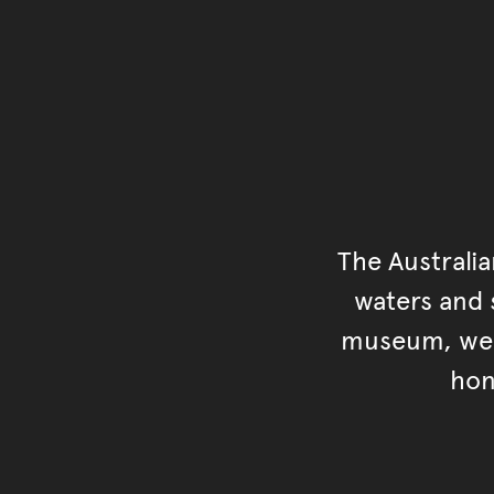
The Australi
waters and s
museum, we s
hon