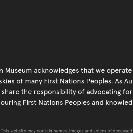
Go back to top of page
an Museum acknowledges that we operate 
kies of many First Nations Peoples. As Aust
hare the responsibility of advocating fo
ouring First Nations Peoples and knowled
This website may contain names, images and voices of deceased