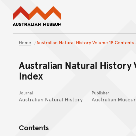
Australian Museum website
Home
Australian Natural History Volume 18 Contents 
Australian Natural History
Index
Journal
Publisher
Australian Natural History
Australian Museu
Contents