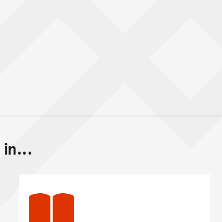
in...
Back to top of main conte
Go back to top of page