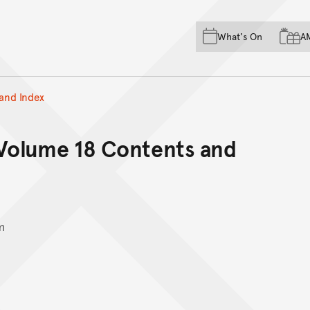
Skip to main content
Skip to acknowledgement o
What's On
A
Skip to footer
and Index
 Volume 18 Contents and
m