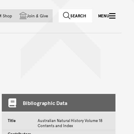
f country
M Shop
Join
&
Give
SEARCH
MENU
Bibliographic Data
Title
Australian Natural History Volume 18
Contents and Index