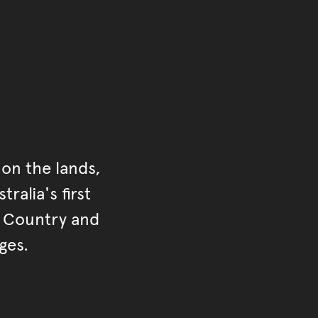
on the lands,
ralia's first
r Country and
ges.