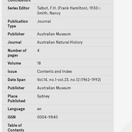
Contributors
Series Editor
Talbot, F.H. (Frank Hamilton), 1930-;
Smith, Nancy
Publication
Journal
Type
Publisher
Australian Museum
Journal
Australian Natural History
Number of
4
pages
Volume
18
Issue
Contents and Index
Date Span
Vol.14, no.1-vol.23, no.12 (1962-1992)
Publisher
Australian Museum
Place
Sydney
Published
Language
en
ISSN
0004-9840
Table of
Contents